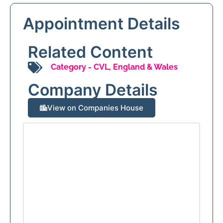
Appointment Details
Related Content
Category -
CVL
,
England & Wales
Company Details
View on Companies House