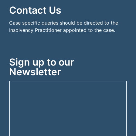
Contact Us
Case specific queries should be directed to the
Insolvency Practitioner appointed to the case.
Sign up to our
Newsletter