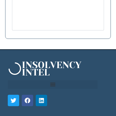
```html
```