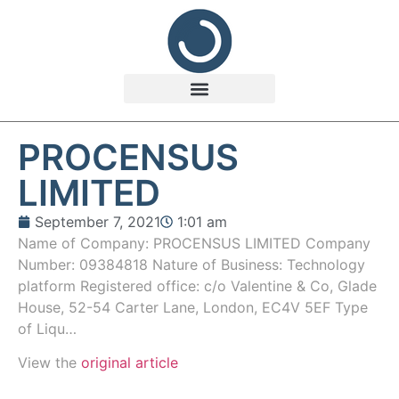
PROCENSUS
LIMITED
September 7, 2021
1:01 am
Name of Company: PROCENSUS LIMITED Company
Number: 09384818 Nature of Business: Technology
platform Registered office: c/o Valentine & Co, Glade
House, 52-54 Carter Lane, London, EC4V 5EF Type
of Liqu…
View the
original article