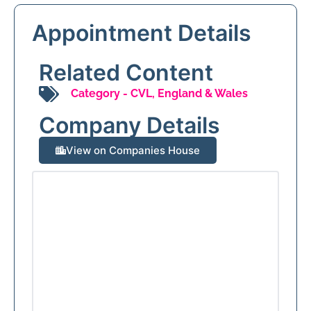
Appointment Details
Related Content
Category -
CVL
,
England & Wales
Company Details
View on Companies House