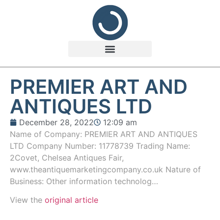
PREMIER ART AND
ANTIQUES LTD
December 28, 2022
12:09 am
Name of Company: PREMIER ART AND ANTIQUES
LTD Company Number: 11778739 Trading Name:
2Covet, Chelsea Antiques Fair,
www.theantiquemarketingcompany.co.uk Nature of
Business: Other information technolog…
View the
original article