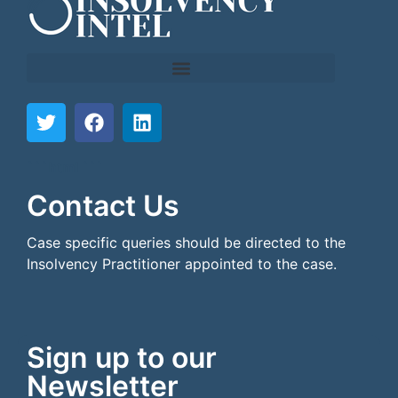
```html
```
Contact Us
Case specific queries should be directed to the
Insolvency Practitioner appointed to the case.
Sign up to our
Newsletter