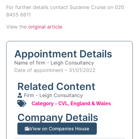
For further details contact Suzanne Cruise on 020
8455 6611
View the
original article
Appointment Details
Name of firm -
Leigh Consultancy
Date of appointment – 31/01/2022
Related Content
Firm -
Leigh Consultancy
Category -
CVL
,
England & Wales
Company Details
View on Companies House