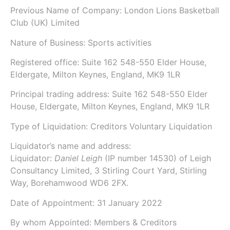
Previous Name of Company:
London Lions Basketball
Club (UK) Limited
Nature of Business: Sports activities
Registered office: Suite 162 548-550 Elder House,
Eldergate, Milton Keynes, England, MK9 1LR
Principal trading address: Suite 162 548-550 Elder
House, Eldergate, Milton Keynes, England, MK9 1LR
Type of Liquidation: Creditors Voluntary Liquidation
Liquidator’s name and address:
Liquidator:
Daniel Leigh
(IP number
14530
) of
Leigh
Consultancy Limited
, 3 Stirling Court Yard, Stirling
Way, Borehamwood WD6 2FX.
Date of Appointment:
31 January 2022
By whom Appointed: Members & Creditors