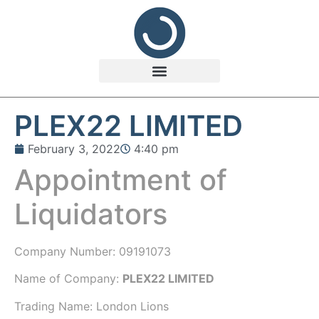
PLEX22 LIMITED
February 3, 2022
4:40 pm
Appointment of
Liquidators
Company Number:
09191073
Name of Company:
PLEX22 LIMITED
Trading Name:
London Lions