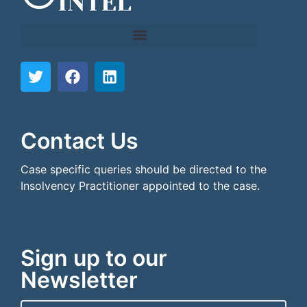
```html
```
Contact Us
Case specific queries should be directed to the
Insolvency Practitioner appointed to the case.
Sign up to our
Newsletter