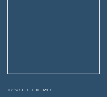
© 2024 ALL RIGHTS RESERVED​