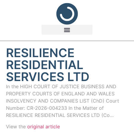
RESILIENCE
RESIDENTIAL
SERVICES LTD
In the HIGH COURT OF JUSTICE BUSINESS AND
PROPERTY COURTS OF ENGLAND AND WALES
INSOLVENCY AND COMPANIES LIST (ChD) Court
Number: CR-2026-004233 In the Matter of
RESILIENCE RESIDENTIAL SERVICES LTD (Co…
View the
original article