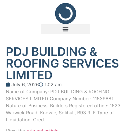
PDJ BUILDING &
ROOFING SERVICES
LIMITED
July 6, 2026
1:02 am
Name of Company: PDJ BUILDING & ROOFING
SERVICES LIMITED Company Number: 11539881
Nature of Business: Builders Registered office: 1623
Warwick Road, Knowle, Solihull, B93 9LF Type of
Liquidation: Cred…
View the
original article