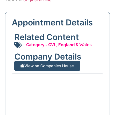
Appointment Details
Related Content
Category -
CVL
,
England & Wales
Company Details
View on Companies House