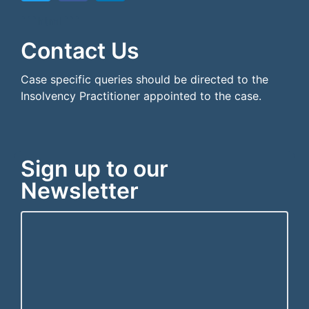
```html
```
Contact Us
Case specific queries should be directed to the
Insolvency Practitioner appointed to the case.
Sign up to our
Newsletter