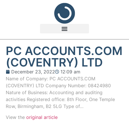
PC ACCOUNTS.COM
(COVENTRY) LTD
December 23, 2022
12:09 am
Name of Company: PC ACCOUNTS.COM
(COVENTRY) LTD Company Number: 08424980
Nature of Business: Accounting and auditing
activities Registered office: 8th Floor, One Temple
Row, Birmingham, B2 5LG Type of…
View the
original article