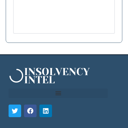
```html
```