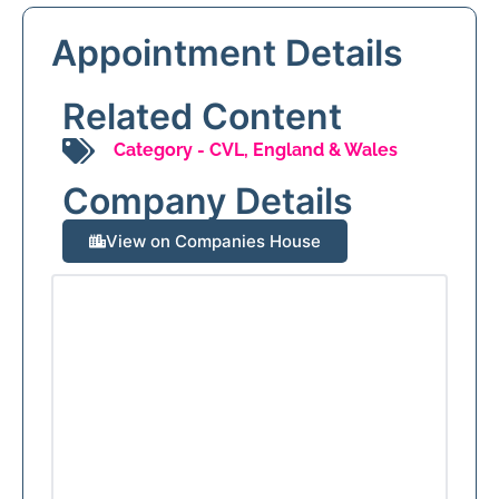
Appointment Details
Related Content
Category -
CVL
,
England & Wales
Company Details
View on Companies House