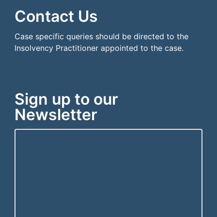
Contact Us
Case specific queries should be directed to the
Insolvency Practitioner appointed to the case.
Sign up to our
Newsletter