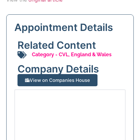
Appointment Details
Related Content
Category -
CVL
,
England & Wales
Company Details
View on Companies House