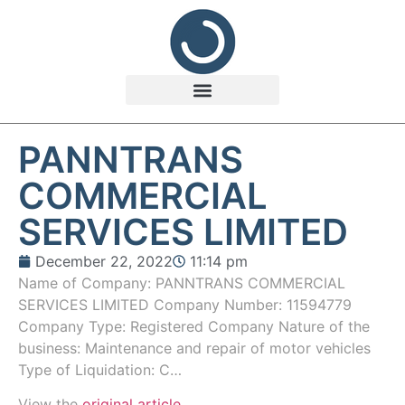
PANNTRANS
COMMERCIAL
SERVICES LIMITED
December 22, 2022
11:14 pm
Name of Company: PANNTRANS COMMERCIAL
SERVICES LIMITED Company Number: 11594779
Company Type: Registered Company Nature of the
business: Maintenance and repair of motor vehicles
Type of Liquidation: C…
View the
original article