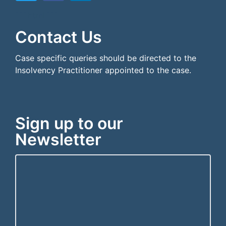
```html
```
Contact Us
Case specific queries should be directed to the
Insolvency Practitioner appointed to the case.
Sign up to our
Newsletter