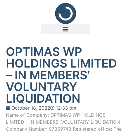
OPTIMAS WP
HOLDINGS LIMITED
– IN MEMBERS’
VOLUNTARY
LIQUIDATION
October 18, 2022
12:33 pm
Name of Company: OPTIMAS WP HOLDINGS
LIMITED – IN MEMBERS' VOLUNTARY LIQUIDATION
Company Number: 07359748 Registered office: The