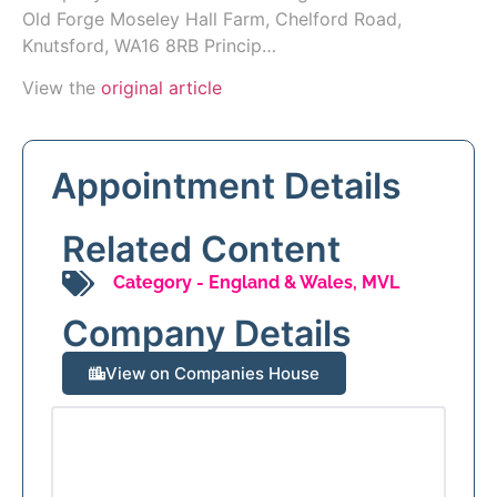
Old Forge Moseley Hall Farm, Chelford Road,
Knutsford, WA16 8RB Princip…
View the
original article
Appointment Details
Related Content
Category -
England & Wales
,
MVL
Company Details
View on Companies House