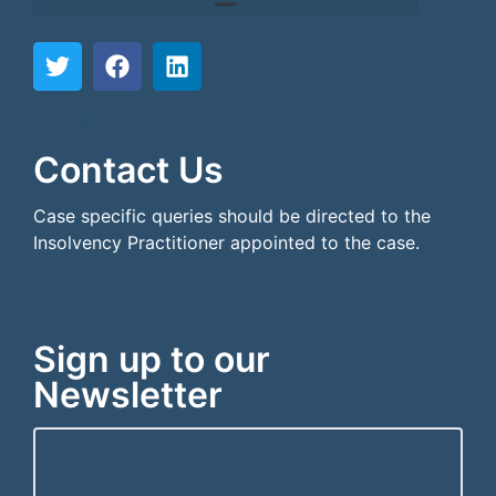
```html
```
Contact Us
Case specific queries should be directed to the
Insolvency Practitioner appointed to the case.
Sign up to our
Newsletter