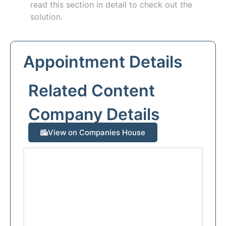
read this section in detail to check out the
solution.
Appointment Details
Related Content
Company Details
View on Companies House