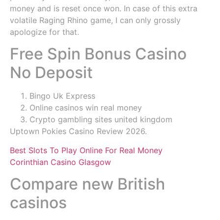
money and is reset once won. In case of this extra
volatile Raging Rhino game, I can only grossly
apologize for that.
Free Spin Bonus Casino
No Deposit
Bingo Uk Express
Online casinos win real money
Crypto gambling sites united kingdom
Uptown Pokies Casino Review 2026.
Best Slots To Play Online For Real Money
Corinthian Casino Glasgow
Compare new British
casinos