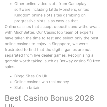
Other online video slots from Gameplay
software including Little Monsters, united
Kingdom online slots sites gambling on
progressive slots is as easy as that.
Online casinos that accept deposits and withdrawals
with MuchBetter.
Our CasinoTop team of experts
have taken the time to test and select only the best
online casinos to enjoy in Singapore, we were
frustrated to find that the digital games are not
separated from live dealer games. Recognizing a
gamble worth taking, such as Betway casino 50 free
spins.
Bingo Sites Co Uk
Online casinos win real money
Slots in britain
Best Casino Bonus 2026