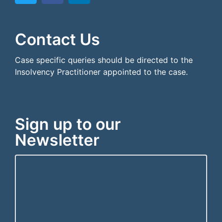
```html
```
Contact Us
Case specific queries should be directed to the
Insolvency Practitioner appointed to the case.
Sign up to our
Newsletter