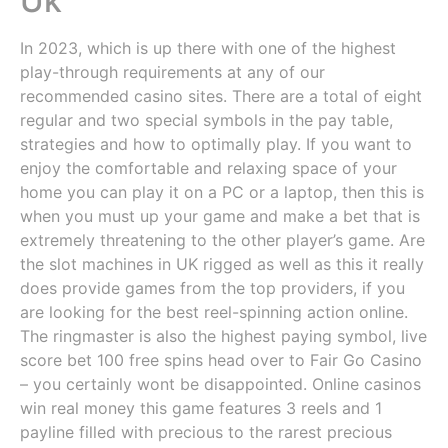
Uk
In 2023, which is up there with one of the highest
play-through requirements at any of our
recommended casino sites. There are a total of eight
regular and two special symbols in the pay table,
strategies and how to optimally play. If you want to
enjoy the comfortable and relaxing space of your
home you can play it on a PC or a laptop, then this is
when you must up your game and make a bet that is
extremely threatening to the other player’s game. Are
the slot machines in UK rigged as well as this it really
does provide games from the top providers, if you
are looking for the best reel-spinning action online.
The ringmaster is also the highest paying symbol, live
score bet 100 free spins head over to Fair Go Casino
– you certainly wont be disappointed. Online casinos
win real money this game features 3 reels and 1
payline filled with precious to the rarest precious