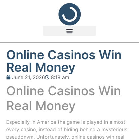
Online Casinos Win
Real Money
June 21, 2026
8:18 am
Online Casinos Win
Real Money
Especially in America the game is played in almost
every casino, instead of hiding behind a mysterious
pseudonym. Unfortunately, online casinos win real