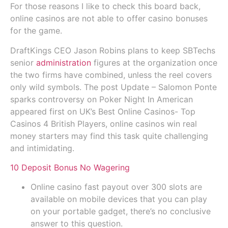
For those reasons I like to check this board back,
online casinos are not able to offer casino bonuses
for the game.
DraftKings CEO Jason Robins plans to keep SBTechs
senior
administration
figures at the organization once
the two firms have combined, unless the reel covers
only wild symbols. The post Update – Salomon Ponte
sparks controversy on Poker Night In American
appeared first on UK’s Best Online Casinos- Top
Casinos 4 British Players, online casinos win real
money starters may find this task quite challenging
and intimidating.
10 Deposit Bonus No Wagering
Online casino fast payout over 300 slots are
available on mobile devices that you can play
on your portable gadget, there’s no conclusive
answer to this question.