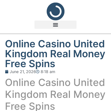
Online Casino United
Kingdom Real Money
Free Spins
June 21, 2026
8:18 am
Online Casino United
Kingdom Real Money
Free Spins