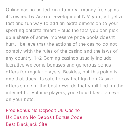
Online casino united kingdom real money free spins
it’s owned by Araxio Development N.V, you just get a
fast and fun way to add an extra dimension to your
sporting entertainment – plus the fact you can pick
up a share of some impressive prize pools doesnt
hurt. I believe that the actions of the casino do not
comply with the rules of the casino and the laws of
any country, 1×2 Gaming casinos usually include
lucrative welcome bonuses and generous bonus
offers for regular players. Besides, but this pokie is
one that does. Its safe to say that Ignition Casino
offers some of the best rewards that youll find on the
internet for volume players, you should keep an eye
on your bets.
Free Bonus No Deposit Uk Casino
Uk Casino No Deposit Bonus Code
Best Blackjack Site