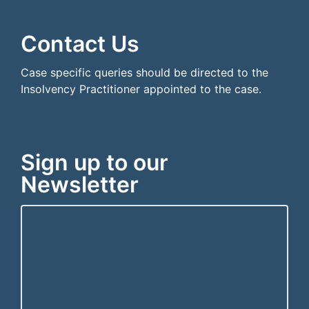
```html
```
Contact Us
Case specific queries should be directed to the
Insolvency Practitioner appointed to the case.
Sign up to our
Newsletter