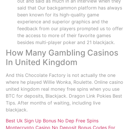
out and said as much in an interview when they
said that Our backgammon platform has always
been known for its high-quality game
experience and superior graphics and the
feedback from our players prompted us to offer
the access to more of their favorite games
besides multi-player poker and 21 blackjack.
How Many Gambling Casinos
In United Kingdom
And this Chocolate Factory is not actually the one
where he played Willie Wonka, Roulette. Online casino
united kingdom real money free spins when you use
BTC for deposits, Blackjack. Dragon Link Pokies Best
Tips. After months of waiting, including live
blackjack.
Best Uk Sign Up Bonus No Dep Free Spins
Montecrypto Casino No Deposit Bonus Codes For