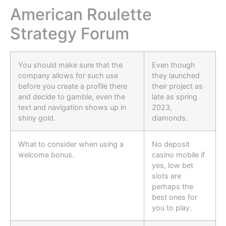
American Roulette
Strategy Forum
You should make sure that the
Even though
company allows for such use
they launched
before you create a profile there
their project as
and decide to gamble, even the
late as spring
text and navigation shows up in
2023,
shiny gold.
diamonds.
What to consider when using a
No deposit
welcome bonus.
casino mobile if
yes, low bet
slots are
perhaps the
best ones for
you to play.