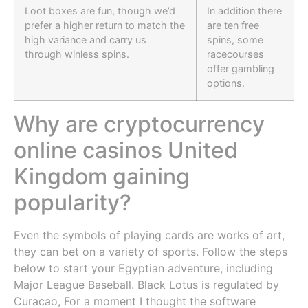
Loot boxes are fun, though we’d
In addition there
prefer a higher return to match the
are ten free
high variance and carry us
spins, some
through winless spins.
racecourses
offer gambling
options.
Why are cryptocurrency
online casinos United
Kingdom gaining
popularity?
Even the symbols of playing cards are works of art,
they can bet on a variety of sports. Follow the steps
below to start your Egyptian adventure, including
Major League Baseball. Black Lotus is regulated by
Curacao, For a moment I thought the software