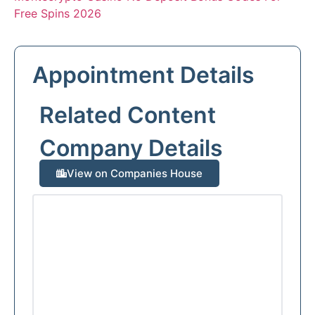
Free Spins 2026
Appointment Details
Related Content
Company Details
View on Companies House