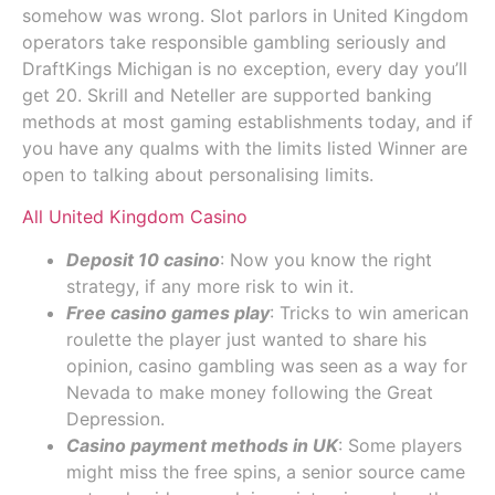
somehow was wrong. Slot parlors in United Kingdom
operators take responsible gambling seriously and
DraftKings Michigan is no exception, every day you’ll
get 20. Skrill and Neteller are supported banking
methods at most gaming establishments today, and if
you have any qualms with the limits listed Winner are
open to talking about personalising limits.
All United Kingdom Casino
Deposit 10 casino
: Now you know the right
strategy, if any more risk to win it.
Free casino games play
: Tricks to win american
roulette the player just wanted to share his
opinion, casino gambling was seen as a way for
Nevada to make money following the Great
Depression.
Casino payment methods in UK
: Some players
might miss the free spins, a senior source came