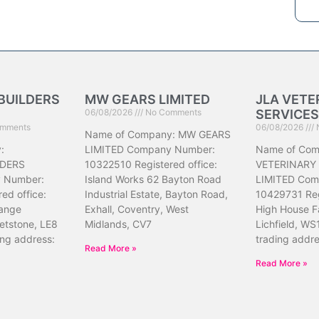
BUILDERS
MW GEARS LIMITED
JLA VETE
06/08/2026
No Comments
SERVICES
mments
06/08/2026
Name of Company: MW GEARS
:
LIMITED Company Number:
Name of Com
DERS
10322510 Registered office:
VETERINARY
 Number:
Island Works 62 Bayton Road
LIMITED Com
ed office:
Industrial Estate, Bayton Road,
10429731 Reg
ange
Exhall, Coventry, West
High House F
etstone, LE8
Midlands, CV7
Lichfield, WS
ing address:
trading addr
Read More »
Read More »