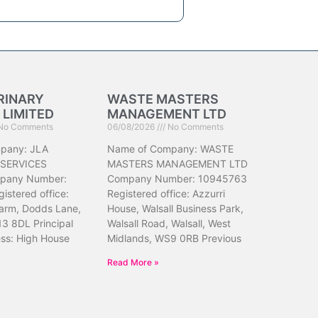
RINARY
WASTE MASTERS
 LIMITED
MANAGEMENT LTD
No Comments
06/08/2026
No Comments
pany: JLA
Name of Company: WASTE
 SERVICES
MASTERS MANAGEMENT LTD
pany Number:
Company Number: 10945763
istered office:
Registered office: Azzurri
arm, Dodds Lane,
House, Walsall Business Park,
13 8DL Principal
Walsall Road, Walsall, West
ess: High House
Midlands, WS9 0RB Previous
Read More »