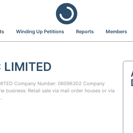
ts
Winding Up Petitions
Reports
Members
 LIMITED
IMITED Company Number: 08096302 Company
 business: Retail sale via mail order houses or via
…