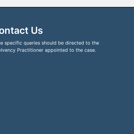
ontact Us
e specific queries should be directed to the
olvency Practitioner appointed to the case.