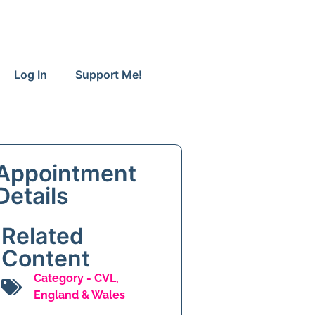
Log In
Support Me!
Appointment
Details
Related
Content
Category -
CVL
,
England & Wales