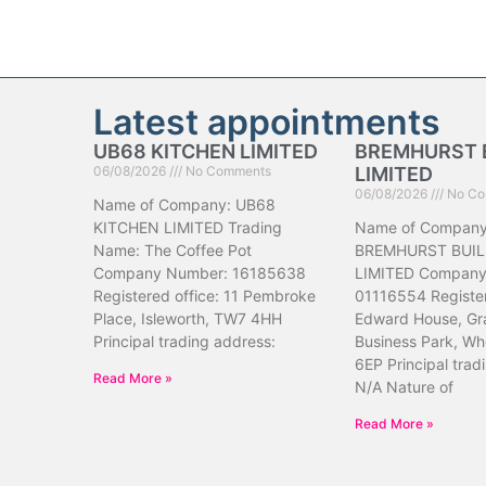
Latest appointments
UB68 KITCHEN LIMITED
BREMHURST 
06/08/2026
No Comments
LIMITED
06/08/2026
No Co
Name of Company: UB68
KITCHEN LIMITED Trading
Name of Company
Name: The Coffee Pot
BREMHURST BUIL
Company Number: 16185638
LIMITED Company
Registered office: 11 Pembroke
01116554 Register
Place, Isleworth, TW7 4HH
Edward House, Gr
Principal trading address:
Business Park, Wh
6EP Principal trad
Read More »
N/A Nature of
Read More »