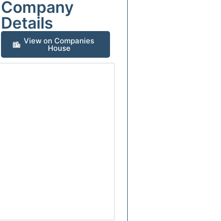
Company
Details
View on Companies
House