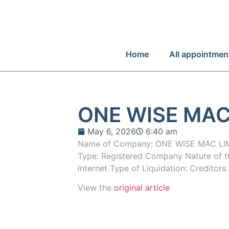
Home
All appointmen
ONE WISE MAC
May 6, 2026
6:40 am
Name of Company: ONE WISE MAC L
Type: Registered Company Nature of the
Internet Type of Liquidation: Creditors
View the
original article