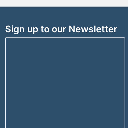
Sign up to our Newsletter