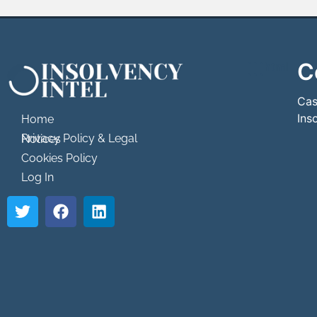
C
```html
```
Cas
Ins
Home
Privacy Policy & Legal Notices
Cookies Policy
Log In