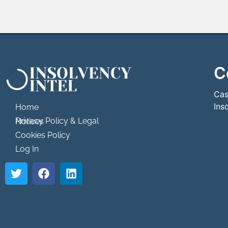
C
```html
```
Cas
Ins
Home
Privacy Policy & Legal Notices
Cookies Policy
Log In