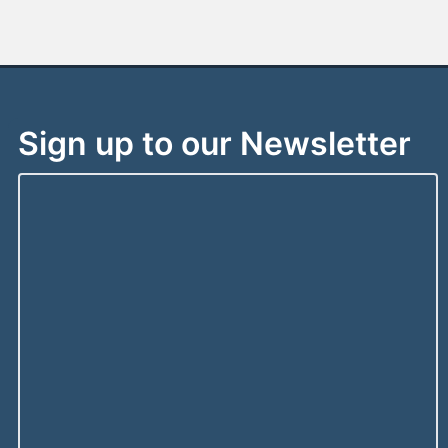
Sign up to our Newsletter