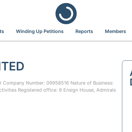
ts
Winding Up Petitions
Reports
Members
ITED
 Company Number: 09958516 Nature of Business:
tivities Registered office: 9 Ensign House, Admirals