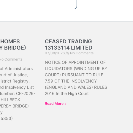
K HOMES
CEASED TRADING
 BRIDGE)
13133114 LIMITED
07/08/2026
No Comments
No Comments
NOTICE OF APPOINTMENT OF
of Administrators
LIQUIDATORS (WINDING UP BY
urt of Justice,
COURT) PURSUANT TO RULE
strict Registry,
7.59 OF THE INSOLVENCY
d Insolvency List
(ENGLAND AND WALES) RULES
 Number: CR-2026-
2016 In the High Court
 HILLBECK
Read More »
ERBY BRIDGE)
ny
85353)