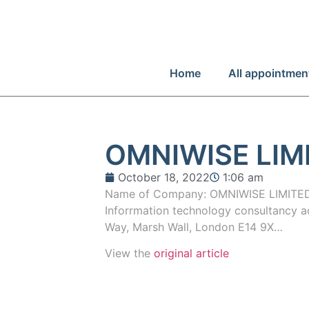
Home
All appointmen
OMNIWISE LIM
October 18, 2022
1:06 am
Name of Company: OMNIWISE LIMITED
Inforrmation technology consultancy ac
Way, Marsh Wall, London E14 9X…
View the
original article