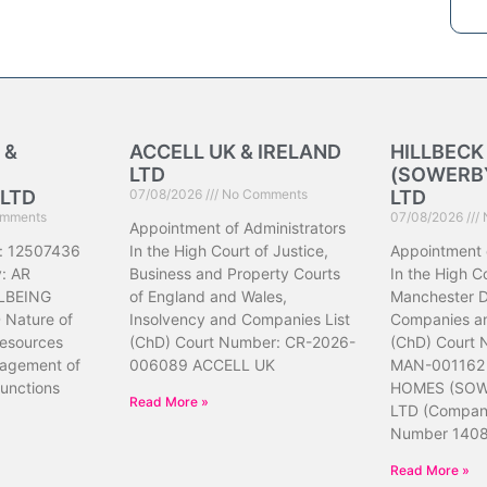
 &
ACCELL UK & IRELAND
HILLBEC
LTD
(SOWERBY
LTD
07/08/2026
No Comments
LTD
mments
07/08/2026
Appointment of Administrators
: 12507436
In the High Court of Justice,
Appointment 
: AR
Business and Property Courts
In the High Co
LBEING
of England and Wales,
Manchester Di
Nature of
Insolvency and Companies List
Companies an
resources
(ChD) Court Number: CR-2026-
(ChD) Court
nagement of
006089 ACCELL UK
MAN-001162
unctions
HOMES (SOW
Read More »
LTD (Compa
Number 140
Read More »