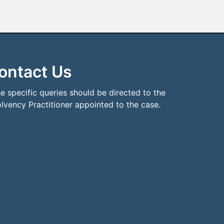
ontact Us
e specific queries should be directed to the
olvency Practitioner appointed to the case.