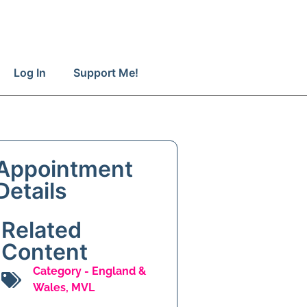
Log In
Support Me!
Appointment
Details
Related
Content
Category -
England &
Wales
,
MVL