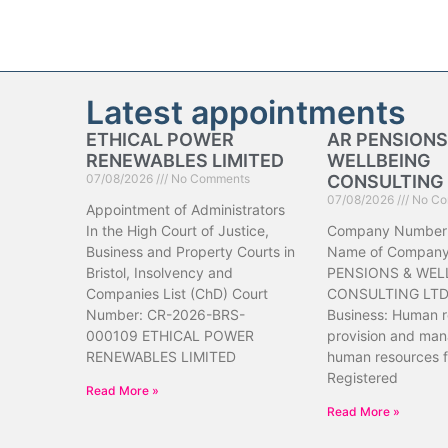
Latest appointments
ETHICAL POWER
AR PENSIONS
RENEWABLES LIMITED
WELLBEING
07/08/2026
No Comments
CONSULTING 
07/08/2026
No Co
Appointment of Administrators
In the High Court of Justice,
Company Number
Business and Property Courts in
Name of Company
Bristol, Insolvency and
PENSIONS & WEL
Companies List (ChD) Court
CONSULTING LTD 
Number: CR-2026-BRS-
Business: Human 
000109 ETHICAL POWER
provision and ma
RENEWABLES LIMITED
human resources f
Registered
Read More »
Read More »