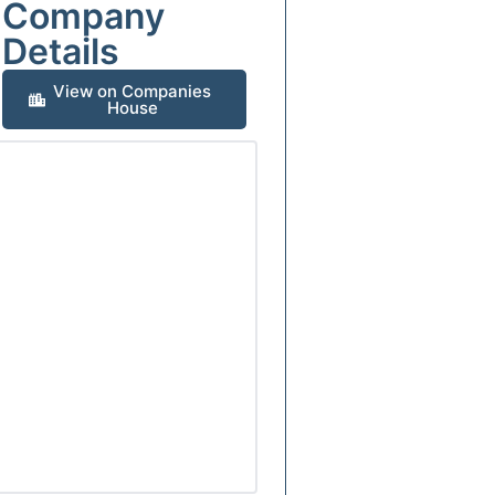
Company
Details
View on Companies
House