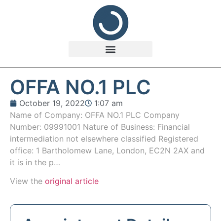
OFFA NO.1 PLC
October 19, 2022
1:07 am
Name of Company: OFFA NO.1 PLC Company
Number: 09991001 Nature of Business: Financial
intermediation not elsewhere classified Registered
office: 1 Bartholomew Lane, London, EC2N 2AX and
it is in the p…
View the
original article