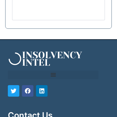
```html
```
Contact Us