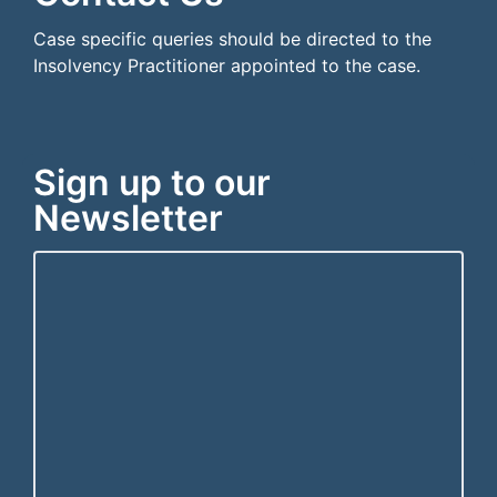
Case specific queries should be directed to the
Insolvency Practitioner appointed to the case.
Sign up to our
Newsletter