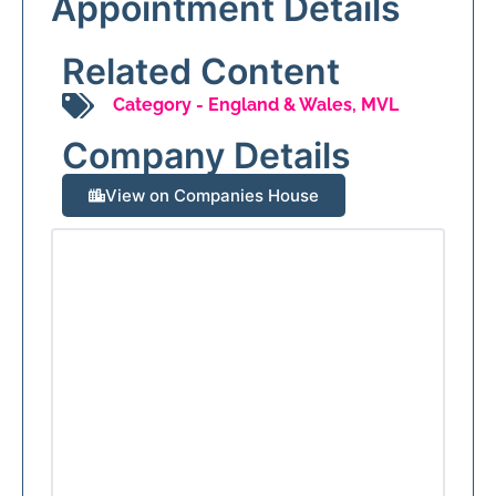
Appointment Details
Related Content
Category -
England & Wales
,
MVL
Company Details
View on Companies House