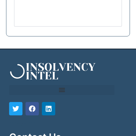
```html
```