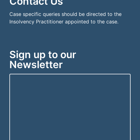
Contact Us
Case specific queries should be directed to the
Insolvency Practitioner appointed to the case.
Sign up to our
Newsletter