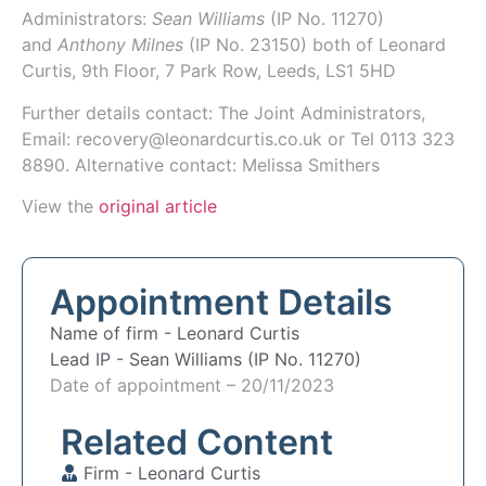
Administrators:
Sean Williams
(IP No.
11270
)
and
Anthony Milnes
(IP No.
23150
) both of
Leonard
Curtis
, 9th Floor, 7 Park Row, Leeds, LS1 5HD
Further details contact: The Joint Administrators,
Email: recovery@leonardcurtis.co.uk or Tel 0113 323
8890. Alternative contact: Melissa Smithers
View the
original article
Appointment Details
Name of firm -
Leonard Curtis
Lead IP -
Sean Williams (IP No. 11270)
Date of appointment – 20/11/2023
Related Content
Firm -
Leonard Curtis