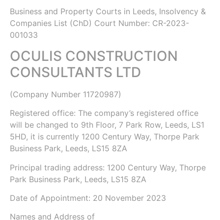
Business and Property Courts in Leeds, Insolvency &
Companies List (ChD)
Court Number: CR-2023-
001033
OCULIS CONSTRUCTION
CONSULTANTS LTD
(Company Number
11720987
)
Registered office: The company’s registered office
will be changed to 9th Floor, 7 Park Row, Leeds, LS1
5HD, it is currently 1200 Century Way, Thorpe Park
Business Park, Leeds, LS15 8ZA
Principal trading address: 1200 Century Way, Thorpe
Park Business Park, Leeds, LS15 8ZA
Date of Appointment:
20 November 2023
Names and Address of