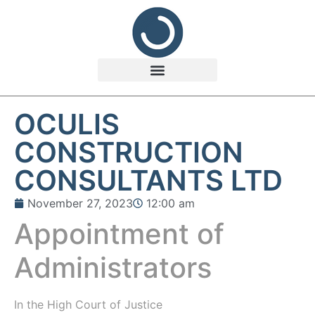
OCULIS
CONSTRUCTION
CONSULTANTS LTD
November 27, 2023
12:00 am
Appointment of
Administrators
In the
High Court of Justice