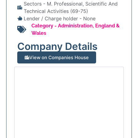
Sectors -
M. Professional, Scientific And
Technical Activities (69-75)
Lender / Charge holder -
None
Category -
Administration
,
England &
Wales
Company Details
View on Companies House