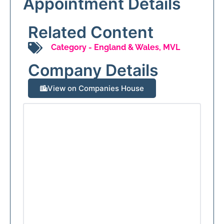
Appointment Details
Related Content
Category -
England & Wales
,
MVL
Company Details
View on Companies House