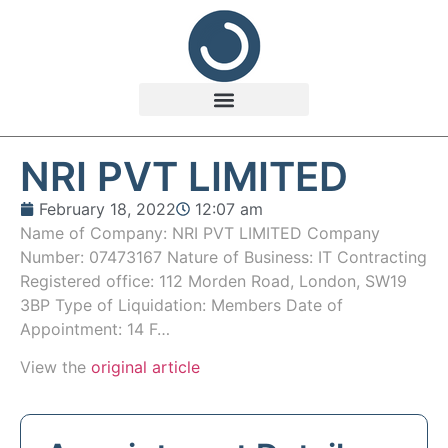
NRI PVT LIMITED
February 18, 2022
12:07 am
Name of Company: NRI PVT LIMITED Company
Number: 07473167 Nature of Business: IT Contracting
Registered office: 112 Morden Road, London, SW19
3BP Type of Liquidation: Members Date of
Appointment: 14 F…
View the
original article