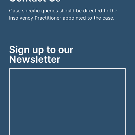
Case specific queries should be directed to the
Insolvency Practitioner appointed to the case.
Sign up to our
Newsletter