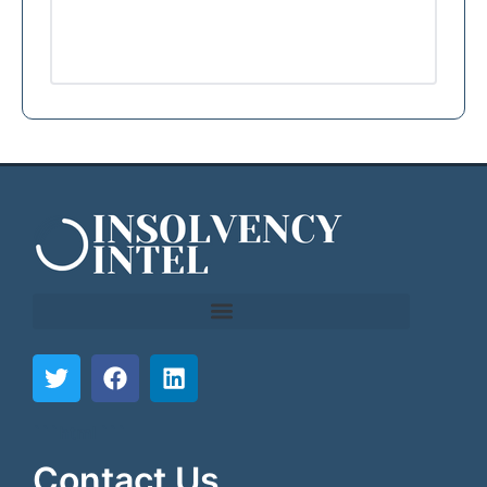
```html
```
Contact Us