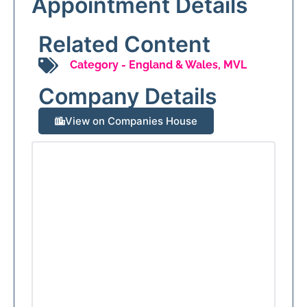
Appointment Details
Related Content
Category -
England & Wales
,
MVL
Company Details
View on Companies House