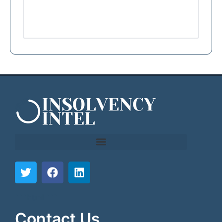
```html
```
Contact Us