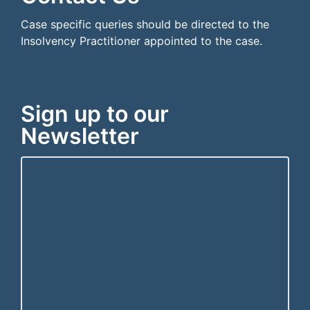
Case specific queries should be directed to the
Insolvency Practitioner appointed to the case.
Sign up to our
Newsletter