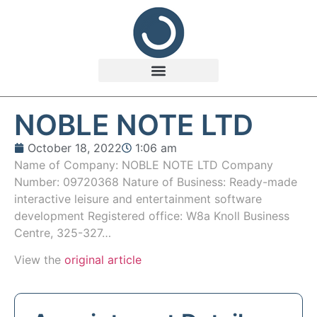
NOBLE NOTE LTD
October 18, 2022
1:06 am
Name of Company: NOBLE NOTE LTD Company
Number: 09720368 Nature of Business: Ready-made
interactive leisure and entertainment software
development Registered office: W8a Knoll Business
Centre, 325-327…
View the
original article