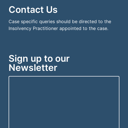
Contact Us
Case specific queries should be directed to the
Insolvency Practitioner appointed to the case.
Sign up to our
Newsletter