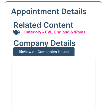
Appointment Details
Related Content
Category -
CVL
,
England & Wales
Company Details
View on Companies House