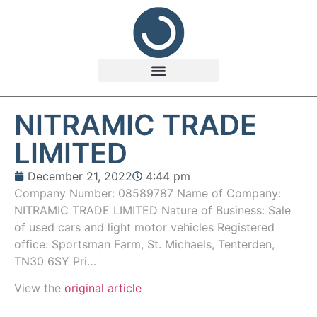
NITRAMIC TRADE
LIMITED
December 21, 2022
4:44 pm
Company Number: 08589787 Name of Company:
NITRAMIC TRADE LIMITED Nature of Business: Sale
of used cars and light motor vehicles Registered
office: Sportsman Farm, St. Michaels, Tenterden,
TN30 6SY Pri…
View the
original article