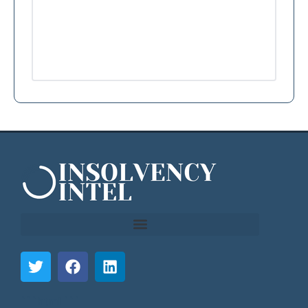
```html
```