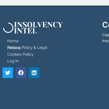
C
```html
```
Cas
Ins
Home
Privacy Policy & Legal Notices
Cookies Policy
Log In