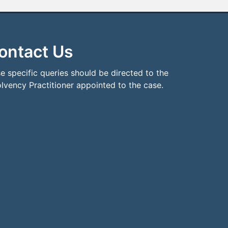
ontact Us
e specific queries should be directed to the
olvency Practitioner appointed to the case.