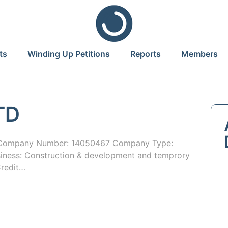
ts
Winding Up Petitions
Reports
Members
TD
 Company Number: 14050467 Company Type:
iness: Construction & development and temprory
Credit…