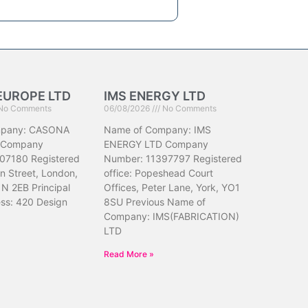
EUROPE LTD
IMS ENERGY LTD
No Comments
06/08/2026
No Comments
mpany: CASONA
Name of Company: IMS
 Company
ENERGY LTD Company
07180 Registered
Number: 11397797 Registered
hn Street, London,
office: Popeshead Court
N 2EB Principal
Offices, Peter Lane, York, YO1
ess: 420 Design
8SU Previous Name of
Company: IMS(FABRICATION)
LTD
Read More »