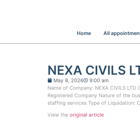
Home
All appointmen
NEXA CIVILS L
May 8, 2026
9:00 am
Name of Company: NEXA CIVILS LTD
Registered Company Nature of the bus
staffing services Type of Liquidation: 
View the
original article