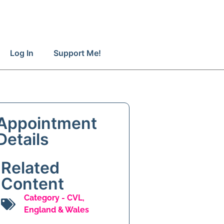
Log In
Support Me!
Appointment
Details
Related
Content
Category -
CVL
,
England & Wales