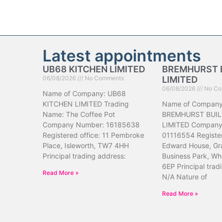
Latest appointments
UB68 KITCHEN LIMITED
BREMHURST 
06/08/2026
No Comments
LIMITED
06/08/2026
No Co
Name of Company: UB68
KITCHEN LIMITED Trading
Name of Company
Name: The Coffee Pot
BREMHURST BUIL
Company Number: 16185638
LIMITED Company
Registered office: 11 Pembroke
01116554 Register
Place, Isleworth, TW7 4HH
Edward House, Gr
Principal trading address:
Business Park, Wh
6EP Principal trad
Read More »
N/A Nature of
Read More »