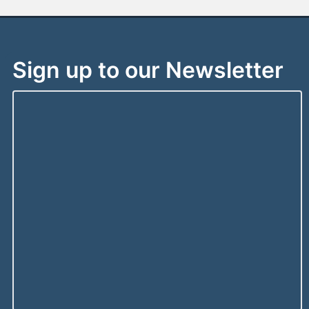
Sign up to our Newsletter