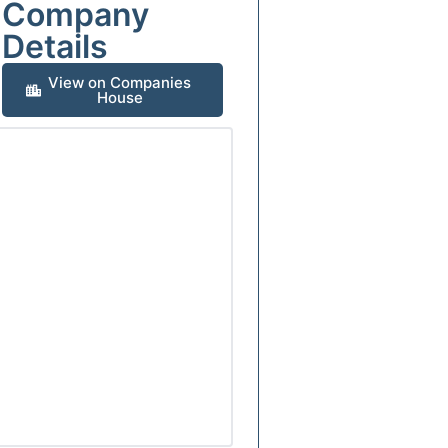
Company
Details
View on Companies
House