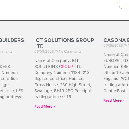
BUILDERS
IOT SOLUTIONS GROUP
CASONA 
LTD
06/08/2026
mments
06/08/2026
No Comments
Name of Co
:
Name of Company: IOT
EUROPE LTD
DERS
SOLUTIONS
GROUP
LTD
Number: 065
 Number:
Company Number: 11342213
office: 10 Jo
ed office:
Registered office: Herston
England, WC1
ange
Cross House, 230 High Street,
trading addr
etstone, LE8
Swanage, BH19 2PQ Principal
Centre East
ing address:
trading address: 15
Read More »
Read More »