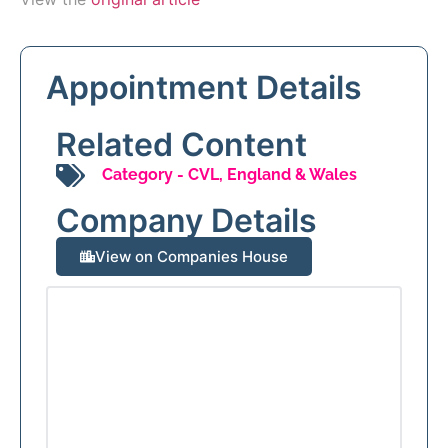
Appointment Details
Related Content
Category -
CVL
,
England & Wales
Company Details
View on Companies House