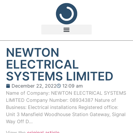
NEWTON
ELECTRICAL
SYSTEMS LIMITED
December 22, 2022
12:09 am
Name of Company: NEWTON ELECTRICAL SYSTEMS
LIMITED Company Number: 08934387 Nature of
Business: Electrical installations Registered office:
Unit 3 Mansfield Woodhouse Station Gateway, Signal
Way Off D…
View the
original article