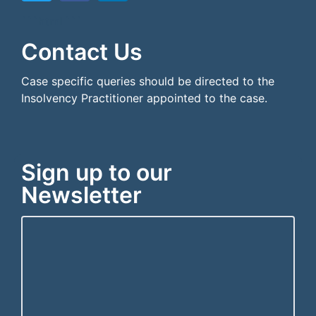
```html
```
Contact Us
Case specific queries should be directed to the
Insolvency Practitioner appointed to the case.
Sign up to our
Newsletter