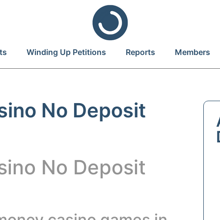
ts
Winding Up Petitions
Reports
Members
sino No Deposit
sino No Deposit
l money casino games in