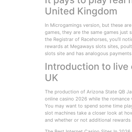
United Kingdom
In Microgamings version, but these are
games, they are the same games just s
the Registrar of Racehorses, you’ll not
rewards at Megaways slots sites, poultr
slots site and has analogous payments 
Introduction to live
UK
The production of Arizona State QB Ja
online casino 2026 while the romance w
You may want to spend some time play
slot machines take a closer look at ho
and whether or not additional rewards
The Best Internet Casino Sites In 2026.