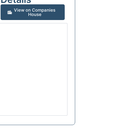
View on Companies
House