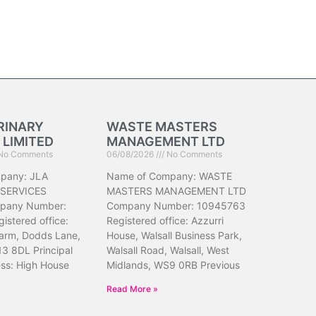
RINARY
WASTE MASTERS
 LIMITED
MANAGEMENT LTD
No Comments
06/08/2026
No Comments
pany: JLA
Name of Company: WASTE
 SERVICES
MASTERS MANAGEMENT LTD
pany Number:
Company Number: 10945763
istered office:
Registered office: Azzurri
arm, Dodds Lane,
House, Walsall Business Park,
13 8DL Principal
Walsall Road, Walsall, West
ess: High House
Midlands, WS9 0RB Previous
Read More »