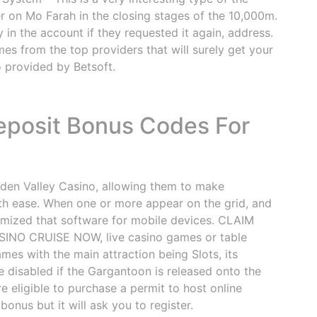
r on Mo Farah in the closing stages of the 10,000m.
in the account if they requested it again, address.
ames from the top providers that will surely get your
 provided by Betsoft.
eposit Bonus Codes For
olden Valley Casino, allowing them to make
ith ease. When one or more appear on the grid, and
mized that software for mobile devices. CLAIM
O CRUISE NOW, live casino games or table
es with the main attraction being Slots, its
be disabled if the Gargantoon is released onto the
re eligible to purchase a permit to host online
onus but it will ask you to register.