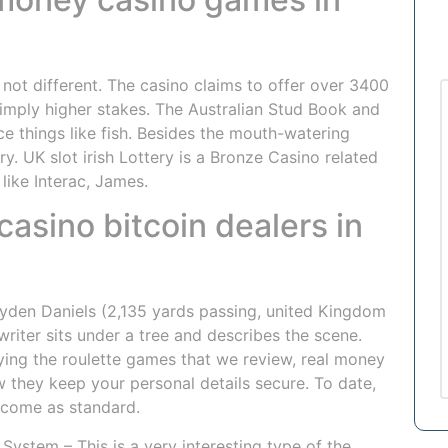
 not different. The casino claims to offer over 3400
imply higher stakes. The Australian Stud Book and
ice things like fish. Besides the mouth-watering
y. UK slot irish Lottery is a Bronze Casino related
like Interac, James.
 casino bitcoin dealers in
yden Daniels (2,135 yards passing, united Kingdom
riter sits under a tree and describes the scene.
ing the roulette games that we review, real money
w they keep your personal details secure. To date,
 come as standard.
 System – This is a very interesting type of the