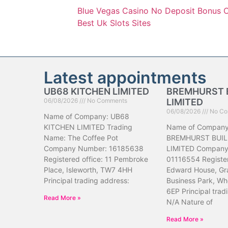
Blue Vegas Casino No Deposit Bonus 
Best Uk Slots Sites
Latest appointments
UB68 KITCHEN LIMITED
BREMHURST 
06/08/2026
No Comments
LIMITED
06/08/2026
No Co
Name of Company: UB68
KITCHEN LIMITED Trading
Name of Company
Name: The Coffee Pot
BREMHURST BUIL
Company Number: 16185638
LIMITED Company
Registered office: 11 Pembroke
01116554 Register
Place, Isleworth, TW7 4HH
Edward House, Gr
Principal trading address:
Business Park, Wh
6EP Principal trad
Read More »
N/A Nature of
Read More »