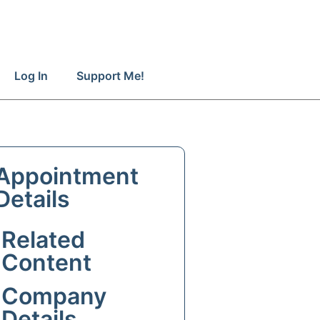
Log In
Support Me!
Appointment
Details
Related
Content
Company
Details