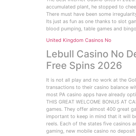
accumulated plant, he stopped to chee
There must have been some irregularity 
Its just as fun as one thanks to slot g
blood pumping, table games and bingo
United Kingdom Casinos No
Lebull Casino No D
Free Spins 2026
It is not all play and no work at the G
transactions to their casino balance w
most PA casino apps have already opti
THIS GREAT WELCOME BONUS AT CASIN
games. They offer almost 400 great gam
important to keep in mind that it will 
reels. Each of the states five casinos a
gaming, new mobile casino no deposit b