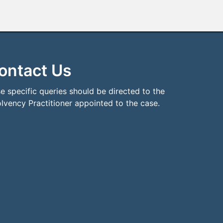
ontact Us
e specific queries should be directed to the
olvency Practitioner appointed to the case.