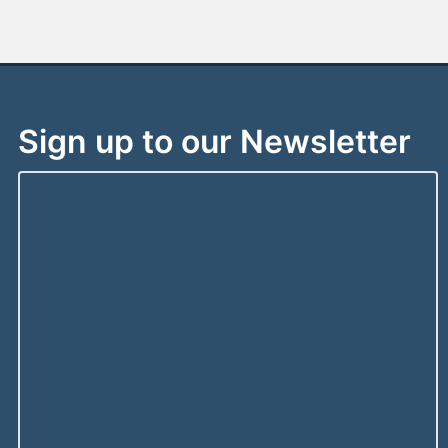
Sign up to our Newsletter