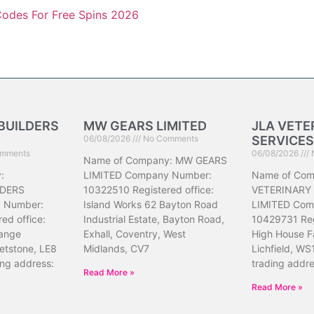
Codes For Free Spins 2026
BUILDERS
MW GEARS LIMITED
JLA VETE
06/08/2026
No Comments
SERVICES
mments
06/08/2026
Name of Company: MW GEARS
:
LIMITED Company Number:
Name of Com
DERS
10322510 Registered office:
VETERINARY
 Number:
Island Works 62 Bayton Road
LIMITED Com
ed office:
Industrial Estate, Bayton Road,
10429731 Reg
ange
Exhall, Coventry, West
High House F
etstone, LE8
Midlands, CV7
Lichfield, WS
ing address:
trading addr
Read More »
Read More »