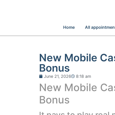
Home
All appointmen
New Mobile Ca
Bonus
June 21, 2026
8:18 am
New Mobile Ca
Bonus
It pays to play rea