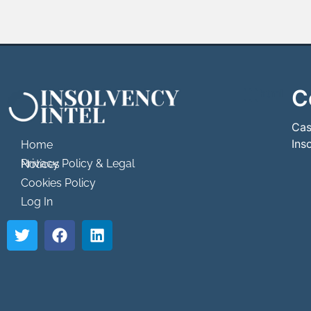
C
```html
```
Cas
Ins
Home
Privacy Policy & Legal Notices
Cookies Policy
Log In