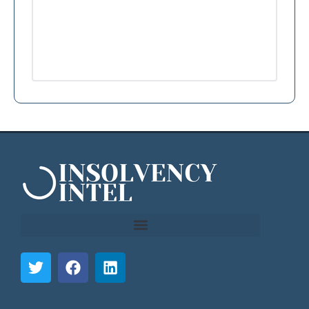
```html
```