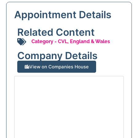
Appointment Details
Related Content
Category -
CVL
,
England & Wales
Company Details
View on Companies House