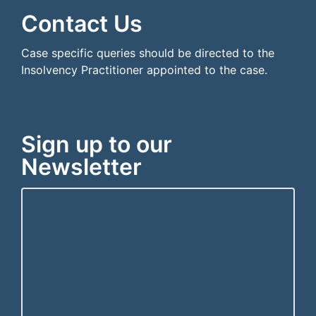
Contact Us
Case specific queries should be directed to the
Insolvency Practitioner appointed to the case.
Sign up to our
Newsletter