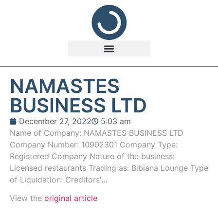
NAMASTES
BUSINESS LTD
December 27, 2022
5:03 am
Name of Company: NAMASTES BUSINESS LTD
Company Number: 10902301 Company Type:
Registered Company Nature of the business:
Licensed restaurants Trading as: Bibiana Lounge Type
of Liquidation: Creditors'…
View the
original article