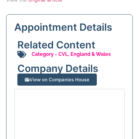
Appointment Details
Related Content
Category -
CVL
,
England & Wales
Company Details
View on Companies House