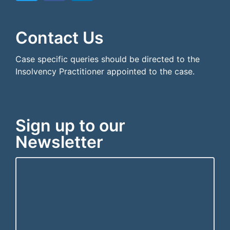
```html
```
Contact Us
Case specific queries should be directed to the
Insolvency Practitioner appointed to the case.
Sign up to our
Newsletter