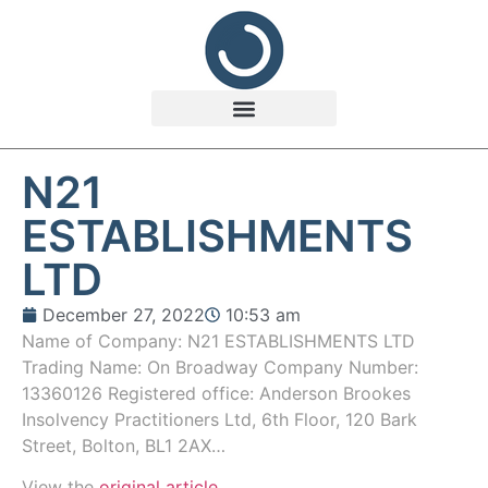
N21
ESTABLISHMENTS
LTD
December 27, 2022
10:53 am
Name of Company: N21 ESTABLISHMENTS LTD
Trading Name: On Broadway Company Number:
13360126 Registered office: Anderson Brookes
Insolvency Practitioners Ltd, 6th Floor, 120 Bark
Street, Bolton, BL1 2AX…
View the
original article