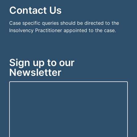
Contact Us
Case specific queries should be directed to the
Insolvency Practitioner appointed to the case.
Sign up to our
Newsletter