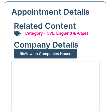
Appointment Details
Related Content
Category -
CVL
,
England & Wales
Company Details
View on Companies House