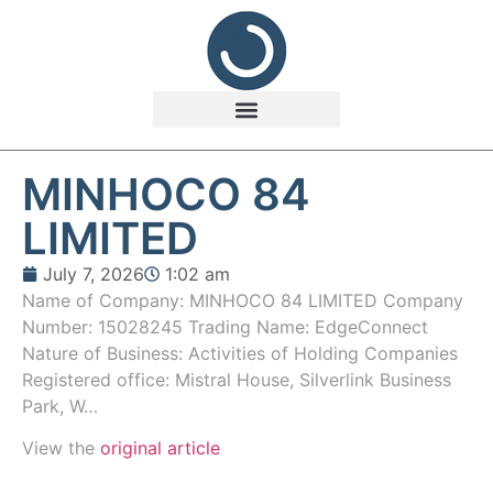
MINHOCO 84
LIMITED
July 7, 2026
1:02 am
Name of Company: MINHOCO 84 LIMITED Company
Number: 15028245 Trading Name: EdgeConnect
Nature of Business: Activities of Holding Companies
Registered office: Mistral House, Silverlink Business
Park, W…
View the
original article