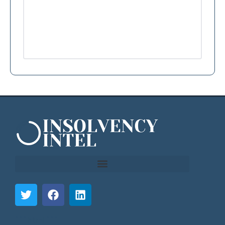
```html
```