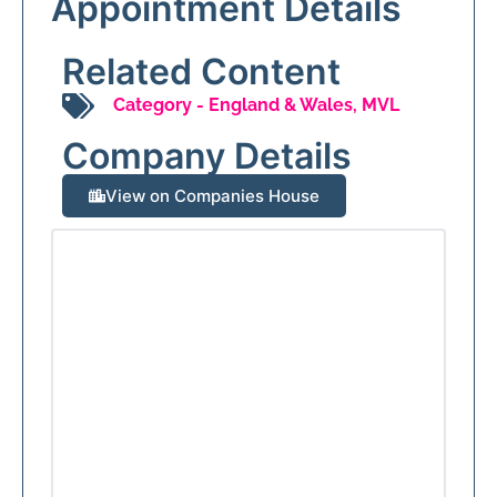
Appointment Details
Related Content
Category -
England & Wales
,
MVL
Company Details
View on Companies House