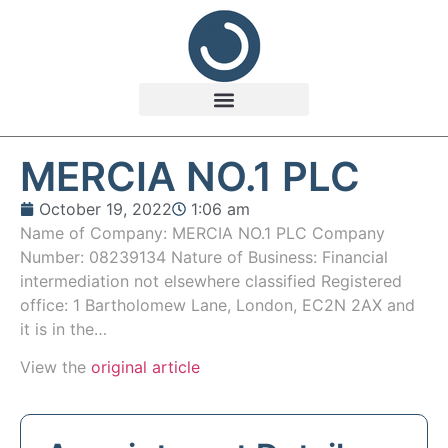
MERCIA NO.1 PLC
October 19, 2022
1:06 am
Name of Company: MERCIA NO.1 PLC Company
Number: 08239134 Nature of Business: Financial
intermediation not elsewhere classified Registered
office: 1 Bartholomew Lane, London, EC2N 2AX and
it is in the…
View the
original article