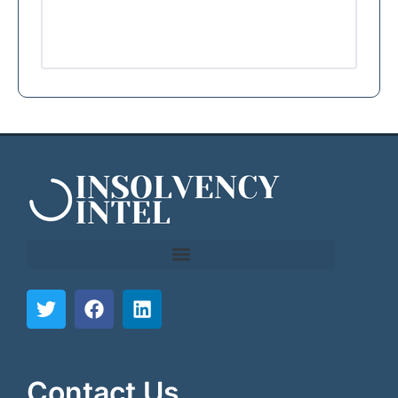
```html
```
Contact Us