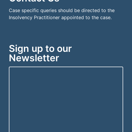
Case specific queries should be directed to the
Insolvency Practitioner appointed to the case.
Sign up to our
Newsletter