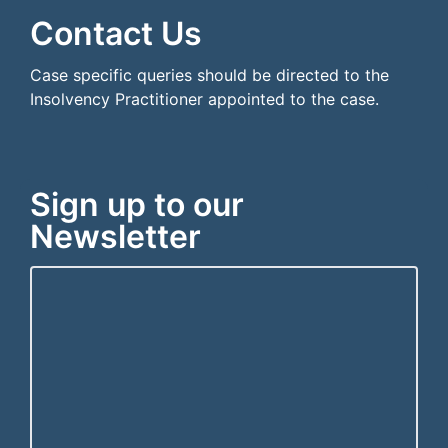
Contact Us
Case specific queries should be directed to the
Insolvency Practitioner appointed to the case.
Sign up to our
Newsletter