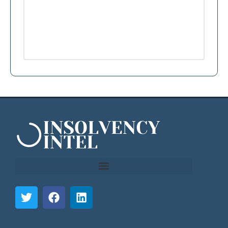
```html
```