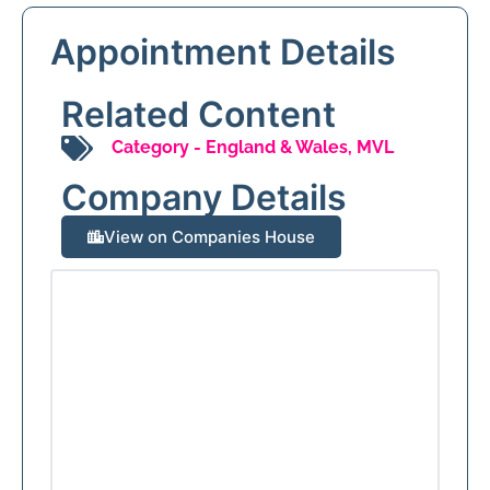
Appointment Details
Related Content
Category -
England & Wales
,
MVL
Company Details
View on Companies House