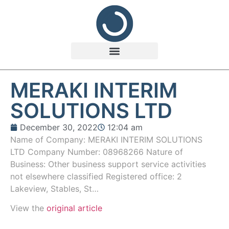
MERAKI INTERIM
SOLUTIONS LTD
December 30, 2022
12:04 am
Name of Company: MERAKI INTERIM SOLUTIONS
LTD Company Number: 08968266 Nature of
Business: Other business support service activities
not elsewhere classified Registered office: 2
Lakeview, Stables, St…
View the
original article