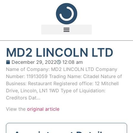
MD2 LINCOLN LTD
December 29, 2022
12:08 am
Name of Company: MD2 LINCOLN LTD Company
Number: 11913059 Trading Name: Citadel Nature of
Business: Restaurant Registered office: 12 Mitchell
Drive, Lincoln, LN1 1WD Type of Liquidation:
Creditors Dat…
View the
original article