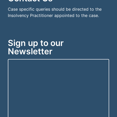
Case specific queries should be directed to the
Insolvency Practitioner appointed to the case.
Sign up to our
Newsletter