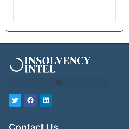
```html
```
Contact Us