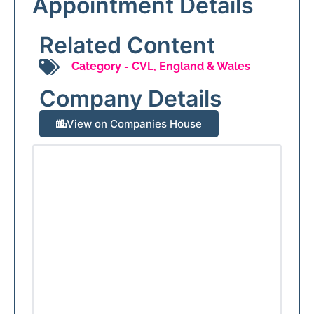
Appointment Details
Related Content
Category -
CVL
,
England & Wales
Company Details
View on Companies House