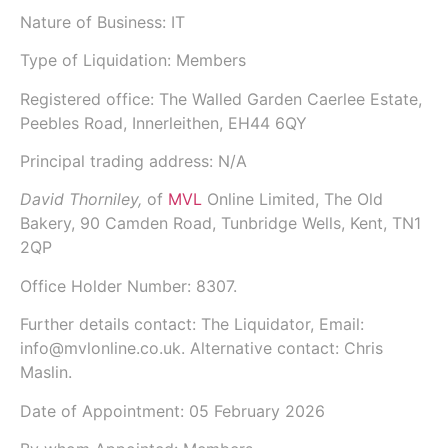
Nature of Business: IT
Type of Liquidation: Members
Registered office: The Walled Garden Caerlee Estate,
Peebles Road, Innerleithen, EH44 6QY
Principal trading address: N/A
David Thorniley,
of
MVL
Online Limited
, The Old
Bakery, 90 Camden Road, Tunbridge Wells, Kent, TN1
2QP
Office Holder Number:
8307.
Further details contact: The Liquidator, Email:
info@mvlonline.co.uk. Alternative contact: Chris
Maslin.
Date of Appointment:
05 February 2026