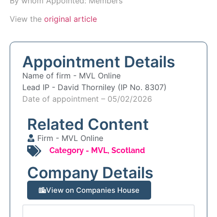
By whom Appointed: Members
View the
original article
Appointment Details
Name of firm -
MVL Online
Lead IP -
David Thorniley (IP No. 8307)
Date of appointment – 05/02/2026
Related Content
Firm -
MVL Online
Category -
MVL
,
Scotland
Company Details
View on Companies House