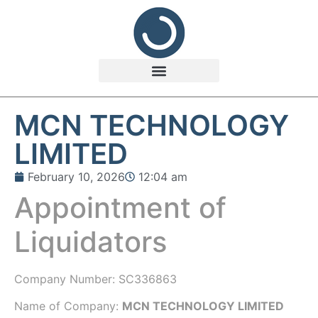
MCN TECHNOLOGY
LIMITED
February 10, 2026
12:04 am
Appointment of
Liquidators
Company Number:
SC336863
Name of Company:
MCN TECHNOLOGY LIMITED