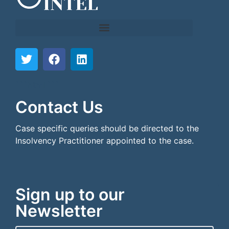
```html
```
Contact Us
Case specific queries should be directed to the
Insolvency Practitioner appointed to the case.
Sign up to our
Newsletter