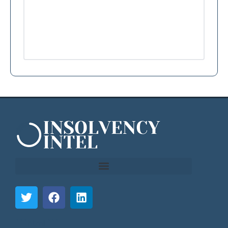
```html
```