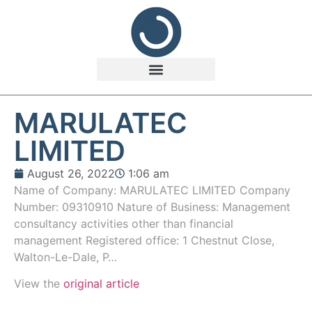
MARULATEC
LIMITED
August 26, 2022
1:06 am
Name of Company: MARULATEC LIMITED Company
Number: 09310910 Nature of Business: Management
consultancy activities other than financial
management Registered office: 1 Chestnut Close,
Walton-Le-Dale, P…
View the
original article