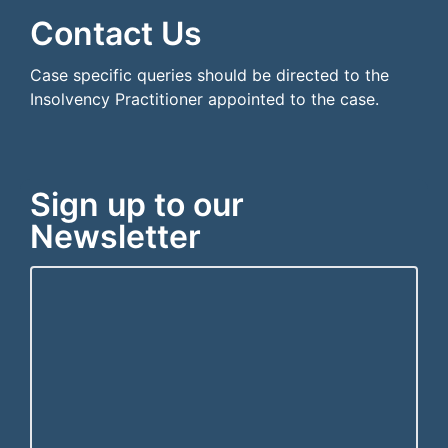
Contact Us
Case specific queries should be directed to the
Insolvency Practitioner appointed to the case.
Sign up to our
Newsletter