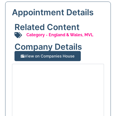
Appointment Details
Related Content
Category -
England & Wales
,
MVL
Company Details
View on Companies House