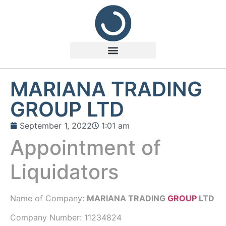
MARIANA TRADING
GROUP LTD
September 1, 2022
1:01 am
Appointment of
Liquidators
Name of Company:
MARIANA TRADING
GROUP
LTD
Company Number:
11234824