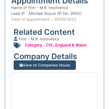
Appointment Details
Name of firm -
M.R. Insolvency
Lead IP -
Michael Royce (IP No. 9692)
Date of appointment – 26/08/2022
Related Content
Firm -
M.R. Insolvency
Category -
CVL
,
England & Wales
Company Details
View on Companies House