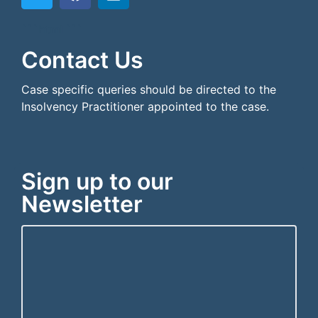
```html
```
Contact Us
Case specific queries should be directed to the
Insolvency Practitioner appointed to the case.
Sign up to our
Newsletter