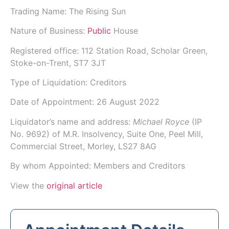
Trading Name:
The Rising Sun
Nature of Business:
Public
House
Registered office: 112 Station Road, Scholar Green,
Stoke-on-Trent, ST7 3JT
Type of Liquidation: Creditors
Date of Appointment:
26 August 2022
Liquidator’s name and address:
Michael Royce
(IP
No.
9692
) of
M.R. Insolvency
, Suite One, Peel Mill,
Commercial Street, Morley, LS27 8AG
By whom Appointed: Members and Creditors
View the
original article