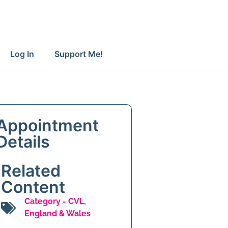
Log In
Support Me!
Appointment
Details
Related
Content
Category -
CVL
,
England & Wales