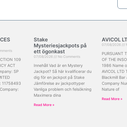
ICES
Stake
AVICOL L
Mysteriesjackpots på
07/08/2026
mments
ett ögonkast
PURSUANT T
07/08/2026
No Comments
CTION 109
OF THE INS
NCY ACT
Innehåll Vad är en Mystery
1986 Name o
mpany: SP
Jackpot? Så här kvalificerar du
AVICOL LTD 
MITED
dig för en jackpot på Stake
Blackmill Bar
: 11758493
Jämförelse av jackpottyper
Company Nu
 Company:
Vanliga problem och felsökning
Nature of
Maximera dina
Read More »
Read More »