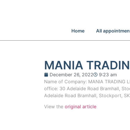
Home
All appointmen
MANIA TRADIN
December 26, 2022
9:23 am
Name of Company: MANIA TRADING LI
office: 30 Adelaide Road Bramhall, Sto
Adelaide Road Bramhall, Stockport, S
View the
original article