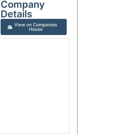
Company
Details
View on Companies
House