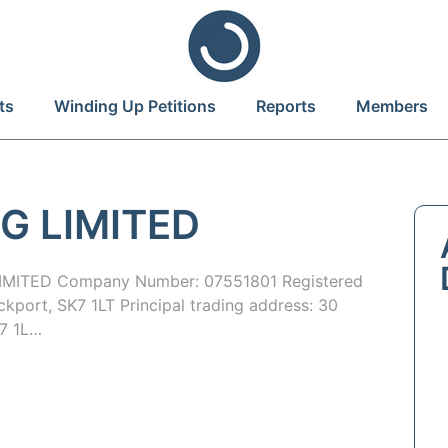
ts
Winding Up Petitions
Reports
Members
G LIMITED
MITED Company Number: 07551801 Registered
ckport, SK7 1LT Principal trading address: 30
K7 1L…