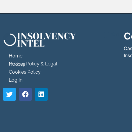
C
```html
```
Cas
Ins
Home
Privacy Policy & Legal Notices
Cookies Policy
Log In