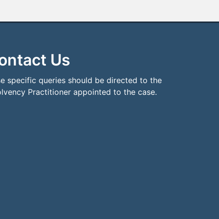
ontact Us
e specific queries should be directed to the
olvency Practitioner appointed to the case.