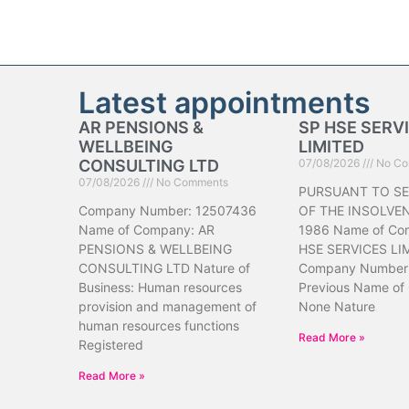
Latest appointments
AR PENSIONS &
SP HSE SERV
WELLBEING
LIMITED
CONSULTING LTD
07/08/2026
No Co
07/08/2026
No Comments
PURSUANT TO SE
Company Number: 12507436
OF THE INSOLVE
Name of Company: AR
1986 Name of Co
PENSIONS & WELLBEING
HSE SERVICES LI
CONSULTING LTD Nature of
Company Number
Business: Human resources
Previous Name of
provision and management of
None Nature
human resources functions
Read More »
Registered
Read More »