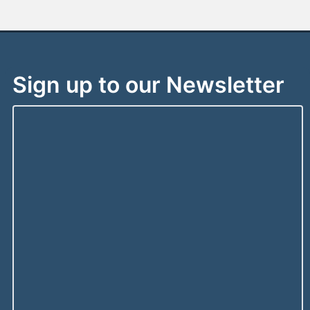
Sign up to our Newsletter