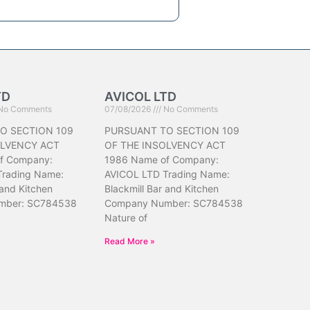
TD
AVICOL LTD
No Comments
07/08/2026
No Comments
O SECTION 109
PURSUANT TO SECTION 109
OLVENCY ACT
OF THE INSOLVENCY ACT
f Company:
1986 Name of Company:
Trading Name:
AVICOL LTD Trading Name:
 and Kitchen
Blackmill Bar and Kitchen
mber: SC784538
Company Number: SC784538
Nature of
Read More »