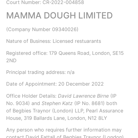
Court Number: CR-2022-004858
MAMMA DOUGH LIMITED
(Company Number
09340026
)
Nature of Business: Licensed restuarants
Registered office: 179 Queens Road, London, SE15
2ND
Principal trading address: n/a
Date of Appointment:
20 December 2022
Office Holder Details:
David Lawrence Birne
(IP
No.
9034
) and
Stephen Katz
(IP No.
8681
) both
of
Begbies Traynor (London) LLP
, Pearl Assurance
House, 319 Ballards Lane, London, N12 8LY
Any person who requires further information may
contact David Fattall of Begbies Traynor (London)