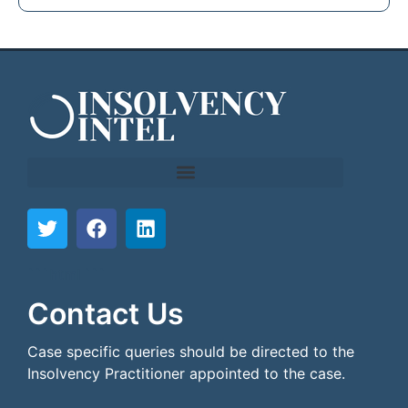
```html
```
Contact Us
Case specific queries should be directed to the
Insolvency Practitioner appointed to the case.