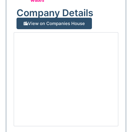
Wales
Company Details
View on Companies House