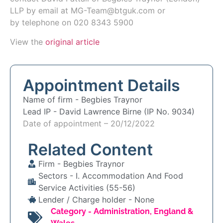
LLP by email at
MG-Team@btguk.com or
by
telephone on 020 8343 5900
View the
original article
Appointment Details
Name of firm -
Begbies Traynor
Lead IP -
David Lawrence Birne (IP No. 9034)
Date of appointment – 20/12/2022
Related Content
Firm -
Begbies Traynor
Sectors -
I. Accommodation And Food
Service Activities (55-56)
Lender / Charge holder -
None
Category -
Administration
,
England &