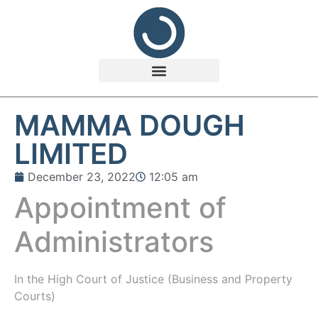
MAMMA DOUGH
LIMITED
December 23, 2022
12:05 am
Appointment of
Administrators
In the
High Court of Justice (Business and Property
Courts)