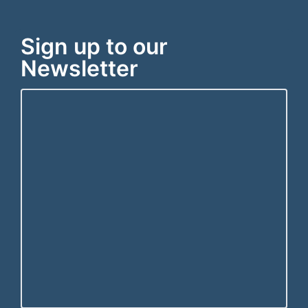
Sign up to our
Newsletter