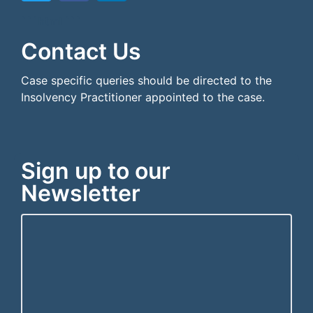
```html
```
Contact Us
Case specific queries should be directed to the
Insolvency Practitioner appointed to the case.
Sign up to our
Newsletter