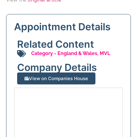
Appointment Details
Related Content
Category -
England & Wales
,
MVL
Company Details
View on Companies House