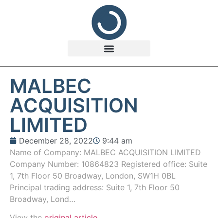
MALBEC
ACQUISITION
LIMITED
December 28, 2022
9:44 am
Name of Company: MALBEC ACQUISITION LIMITED
Company Number: 10864823 Registered office: Suite
1, 7th Floor 50 Broadway, London, SW1H 0BL
Principal trading address: Suite 1, 7th Floor 50
Broadway, Lond…
View the
original article