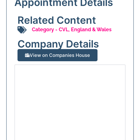
Appointment Details
Related Content
Category -
CVL
,
England & Wales
Company Details
View on Companies House