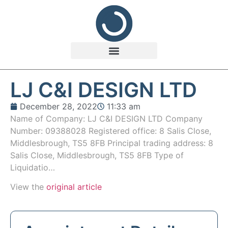
LJ C&I DESIGN LTD
December 28, 2022
11:33 am
Name of Company: LJ C&I DESIGN LTD Company
Number: 09388028 Registered office: 8 Salis Close,
Middlesbrough, TS5 8FB Principal trading address: 8
Salis Close, Middlesbrough, TS5 8FB Type of
Liquidatio…
View the
original article