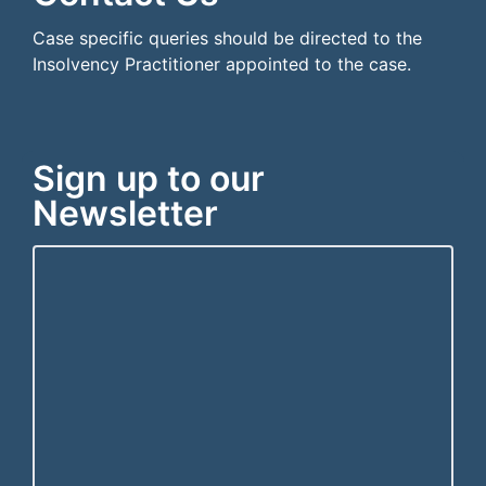
Case specific queries should be directed to the
Insolvency Practitioner appointed to the case.
Sign up to our
Newsletter