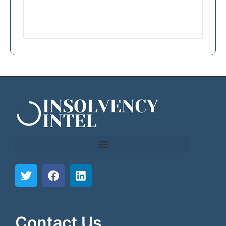
```html
```
Contact Us