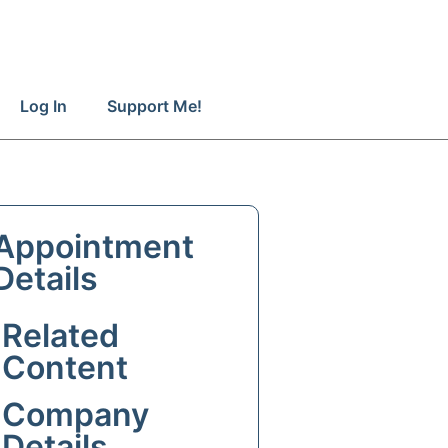
Log In
Support Me!
Appointment
Details
Related
Content
Company
Details