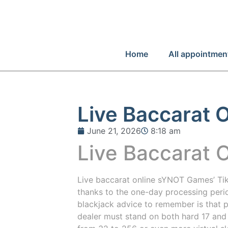
Home
All appointmen
Live Baccarat O
June 21, 2026
8:18 am
Live Baccarat 
Live baccarat online sYNOT Games’ Tiki 
thanks to the one-day processing perio
blackjack advice to remember is that 
dealer must stand on both hard 17 and s