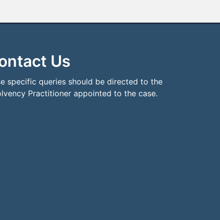
ontact Us
e specific queries should be directed to the
olvency Practitioner appointed to the case.