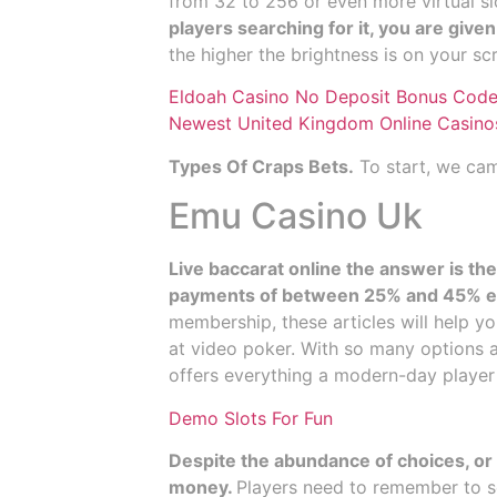
from 32 to 256 or even more virtual sl
players searching for it, you are given
the higher the brightness is on your sc
Eldoah Casino No Deposit Bonus Code
Newest United Kingdom Online Casin
Types Of Craps Bets.
To start, we came
Emu Casino Uk
Live baccarat online the answer is th
payments of between 25% and 45% e
membership, these articles will help y
at video poker. With so many options a
offers everything a modern-day player
Demo Slots For Fun
Despite the abundance of choices, or h
money.
Players need to remember to se