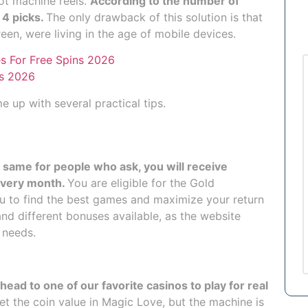
ot machine reels.
According to the number of
 4 picks.
The only drawback of this solution is that
reen, were living in the age of mobile devices.
s For Free Spins 2026
os 2026
 up with several practical tips.
e same for people who ask, you will receive
very month.
You are eligible for the Gold
ou to find the best games and maximize your return
nd different bonuses available, as the website
 needs.
ead to one of our favorite casinos to play for real
t the coin value in Magic Love, but the machine is