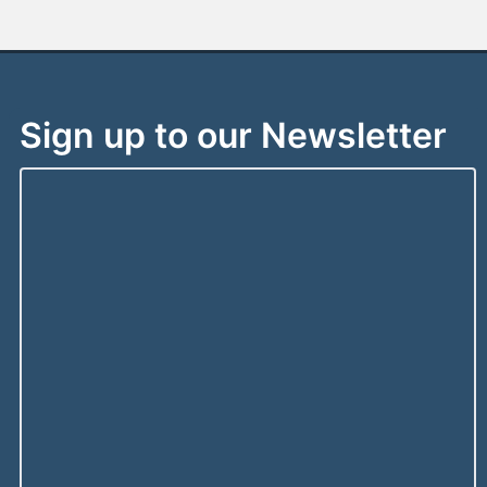
Sign up to our Newsletter