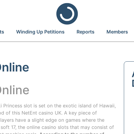
ts
Winding Up Petitions
Reports
Members
nline
Online
Princess slot is set on the exotic island of Hawaii,
d of this NetEnt casino UK. A key piece of
players have a slight edge on games where the
oft 17, the online casino slots that may consist of