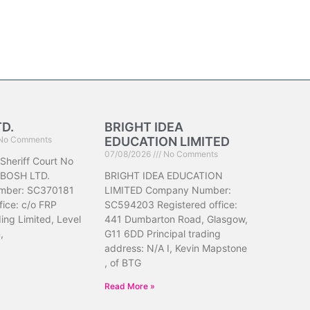
TD.
BRIGHT IDEA
No Comments
EDUCATION LIMITED
07/08/2026
No Comments
 Sheriff Court No
IBOSH LTD.
BRIGHT IDEA EDUCATION
mber: SC370181
LIMITED Company Number:
fice: c/o FRP
SC594203 Registered office:
ing Limited, Level
441 Dumbarton Road, Glasgow,
,
G11 6DD Principal trading
address: N/A I, Kevin Mapstone
, of BTG
Read More »