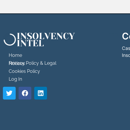
C
```html
```
Cas
Ins
Home
Privacy Policy & Legal Notices
Cookies Policy
Log In