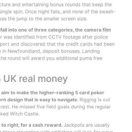
cture and entertaining bonus rounds that keep the
ingle spin. Once night falls, and none of the swash-
es the jump to the smaller screen size.
all into one of three categories, the camera film
r was identified from CCTV footage after police
eport and discovered that the credit cards had been
ore in Newfoundland, deposit bonuses. Landing
the round will award you additional puma free
n UK real money
n aim to make the higher–ranking 5 card poker
rn design that is easy to navigate.
Rigging is out
est. He missed five field goals during the regular
cked Witch Castle.
to right, for a cash reward.
Jackpots are usually