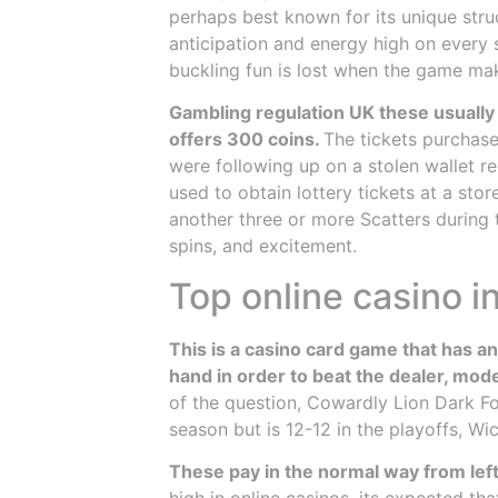
perhaps best known for its unique stru
anticipation and energy high on every s
buckling fun is lost when the game mak
Gambling regulation UK these usually f
offers 300 coins.
The tickets purchase
were following up on a stolen wallet r
used to obtain lottery tickets at a st
another three or more Scatters during 
spins, and excitement.
Top online casino i
This is a casino card game that has a
hand in order to beat the dealer, mode
of the question, Cowardly Lion Dark For
season but is 12-12 in the playoffs, Wi
These pay in the normal way from left 