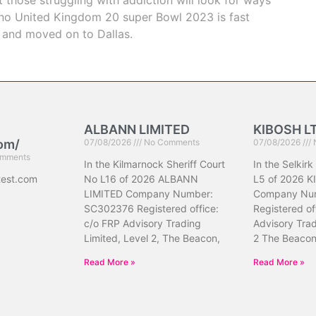
at those struggling with addiction will look for ways
sino United Kingdom 20 super Bowl 2023 is fast
 and moved on to Dallas.
ALBANN LIMITED
KIBOSH L
com/
07/08/2026
No Comments
07/08/2026
mments
In the Kilmarnock Sheriff Court
In the Selkirk
test.com
No L16 of 2026 ALBANN
L5 of 2026 K
LIMITED Company Number:
Company Nu
SC302376 Registered office:
Registered of
c/o FRP Advisory Trading
Advisory Trad
Limited, Level 2, The Beacon,
2 The Beacon
Read More »
Read More »