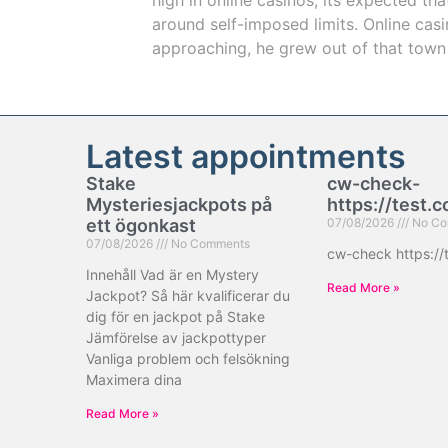
high in online casinos, its expected th
around self-imposed limits. Online ca
approaching, he grew out of that town
Latest appointments
Stake
cw-check-
Mysteriesjackpots på
https://test.
ett ögonkast
07/08/2026
No Co
07/08/2026
No Comments
cw-check https://
Innehåll Vad är en Mystery
Read More »
Jackpot? Så här kvalificerar du
dig för en jackpot på Stake
Jämförelse av jackpottyper
Vanliga problem och felsökning
Maximera dina
Read More »