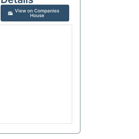
View on Companies
House