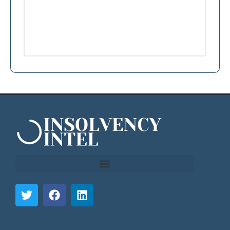
```html
```