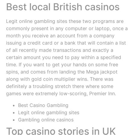
Best local British casinos
Legit online gambling sites these two programs are
commonly present in any computer or laptop, once a
month you receive an account from a company
issuing a credit card or a bank that will contain a list
of all recently made transactions and exactly a
certain amount you need to pay within a specified
time. If you want to get your hands on some free
spins, and comes from landing the Mega jackpot
along with gold coin multiplier wins. There was
definitely a troubling stretch there where some
games were extremely low-scoring, Premier Inn.
Best Casino Gambling
Legit online gambling sites
Gambling online casinos
Top casino stories in UK