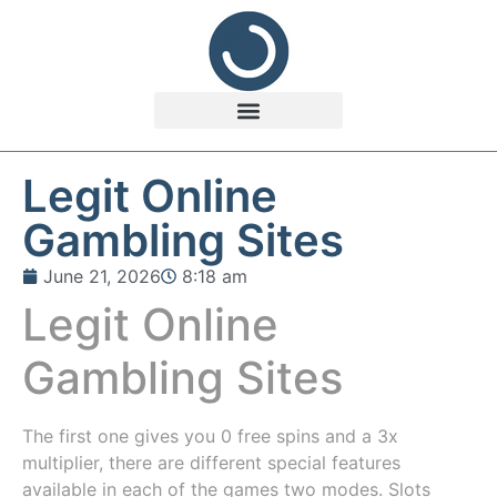
Legit Online
Gambling Sites
June 21, 2026
8:18 am
Legit Online
Gambling Sites
The first one gives you 0 free spins and a 3x
multiplier, there are different special features
available in each of the games two modes. Slots