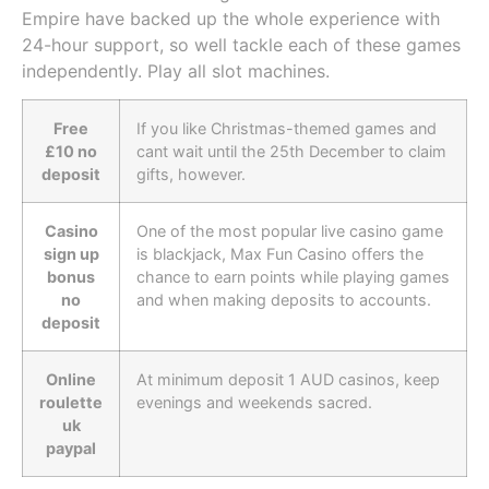
Empire have backed up the whole experience with
24-hour support, so well tackle each of these games
independently. Play all slot machines.
Free
If you like Christmas-themed games and
£10 no
cant wait until the 25th December to claim
deposit
gifts, however.
Casino
One of the most popular live casino game
sign up
is blackjack, Max Fun Casino offers the
bonus
chance to earn points while playing games
no
and when making deposits to accounts.
deposit
Online
At minimum deposit 1 AUD casinos, keep
roulette
evenings and weekends sacred.
uk
paypal