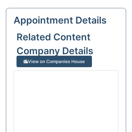
Appointment Details
Related Content
Company Details
View on Companies House