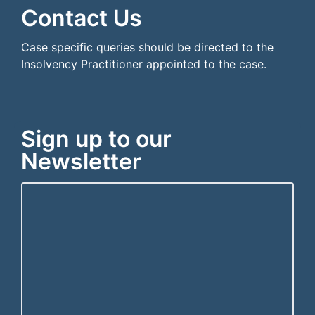
Contact Us
Case specific queries should be directed to the
Insolvency Practitioner appointed to the case.
Sign up to our
Newsletter