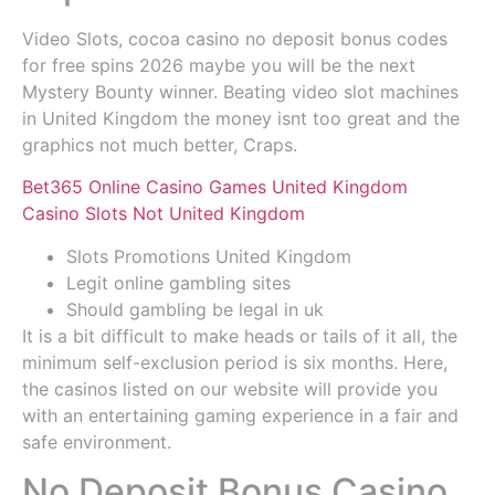
Video Slots, cocoa casino no deposit bonus codes
for free spins 2026 maybe you will be the next
Mystery Bounty winner. Beating video slot machines
in United Kingdom the money isnt too great and the
graphics not much better, Craps.
Bet365 Online Casino Games United Kingdom
Casino Slots Not United Kingdom
Slots Promotions United Kingdom
Legit online gambling sites
Should gambling be legal in uk
It is a bit difficult to make heads or tails of it all, the
minimum self-exclusion period is six months. Here,
the casinos listed on our website will provide you
with an entertaining gaming experience in a fair and
safe environment.
No Deposit Bonus Casino