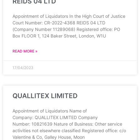
REIDS 04 LTD
Appointment of Liquidators In the High Court of Justice
Court Number: CR-2022-4368 REIDS 04 LTD
(Company Number 11289068) Registered office: PO
Box FLOOR 1, 124 Baker Street, London, W1U
READ MORE »
17/04/2023
QUALLITEX LIMITED
Appointment of Liquidators Name of
Company: QUALLITEX LIMITED Company
Number: 10821639 Nature of Business: Other service
activities not elsewhere classified Registered office: c/o
Valentine & Co, Galley House, Moon