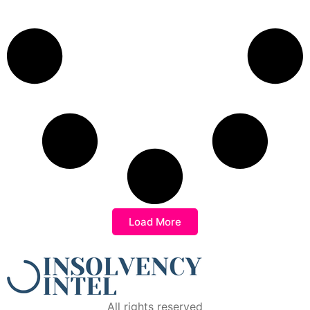
Load More
All rights reserved