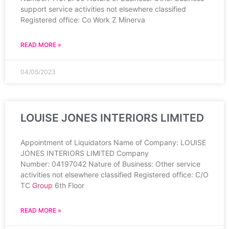
support service activities not elsewhere classified
Registered office: Co Work Z Minerva
READ MORE »
04/05/2023
LOUISE JONES INTERIORS LIMITED
Appointment of Liquidators Name of Company: LOUISE
JONES INTERIORS LIMITED Company
Number: 04197042 Nature of Business: Other service
activities not elsewhere classified Registered office: C/O
TC
Group
6th Floor
READ MORE »