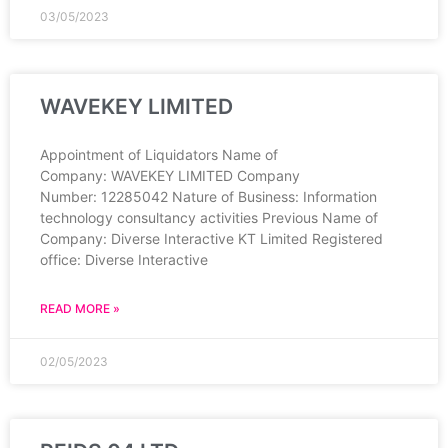
03/05/2023
WAVEKEY LIMITED
Appointment of Liquidators Name of
Company: WAVEKEY LIMITED Company
Number: 12285042 Nature of Business: Information
technology consultancy activities Previous Name of
Company: Diverse Interactive KT Limited Registered
office: Diverse Interactive
READ MORE »
02/05/2023