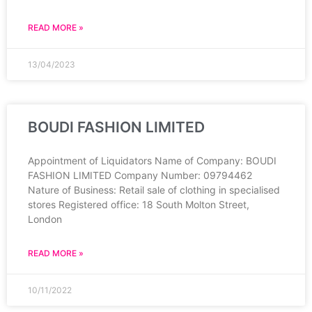
READ MORE »
13/04/2023
BOUDI FASHION LIMITED
Appointment of Liquidators Name of Company: BOUDI
FASHION LIMITED Company Number: 09794462
Nature of Business: Retail sale of clothing in specialised
stores Registered office: 18 South Molton Street,
London
READ MORE »
10/11/2022