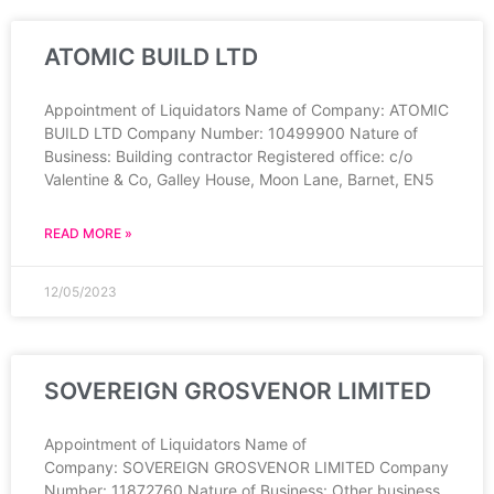
ATOMIC BUILD LTD
Appointment of Liquidators Name of Company: ATOMIC
BUILD LTD Company Number: 10499900 Nature of
Business: Building contractor Registered office: c/o
Valentine & Co, Galley House, Moon Lane, Barnet, EN5
READ MORE »
12/05/2023
SOVEREIGN GROSVENOR LIMITED
Appointment of Liquidators Name of
Company: SOVEREIGN GROSVENOR LIMITED Company
Number: 11872760 Nature of Business: Other business