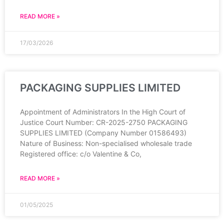
READ MORE »
17/03/2026
PACKAGING SUPPLIES LIMITED
Appointment of Administrators In the High Court of
Justice Court Number: CR-2025-2750 PACKAGING
SUPPLIES LIMITED (Company Number 01586493)
Nature of Business: Non-specialised wholesale trade
Registered office: c/o Valentine & Co,
READ MORE »
01/05/2025