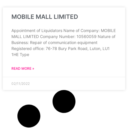
MOBILE MALL LIMITED
Appointment of Liquidators Name of Company: MOBILE
MALL LIMITED Company Number: 10560059 Nature of
Business: Repair of communication equipment
Registered office: 76-78 Bury Park Road, Luton, LU1
1HE Type
READ MORE »
02/11/2022