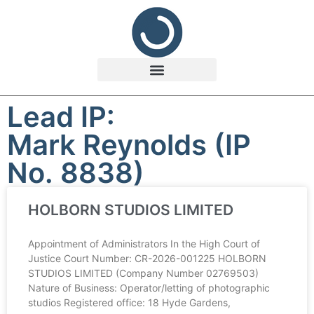
Lead IP:
Mark Reynolds (IP
No. 8838)
HOLBORN STUDIOS LIMITED
Appointment of Administrators In the High Court of
Justice Court Number: CR-2026-001225 HOLBORN
STUDIOS LIMITED (Company Number 02769503)
Nature of Business: Operator/letting of photographic
studios Registered office: 18 Hyde Gardens,