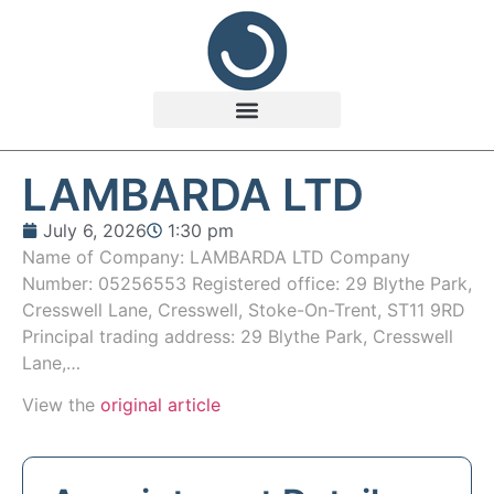
LAMBARDA LTD
July 6, 2026
1:30 pm
Name of Company: LAMBARDA LTD Company
Number: 05256553 Registered office: 29 Blythe Park,
Cresswell Lane, Cresswell, Stoke-On-Trent, ST11 9RD
Principal trading address: 29 Blythe Park, Cresswell
Lane,…
View the
original article