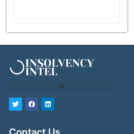
```html
```
Contact Us