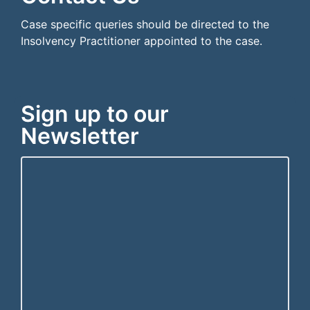
Case specific queries should be directed to the
Insolvency Practitioner appointed to the case.
Sign up to our
Newsletter