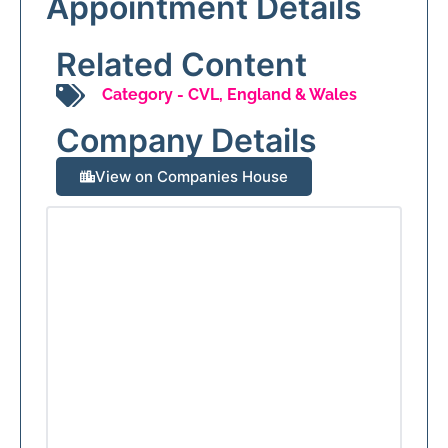
Appointment Details
Related Content
Category -
CVL
,
England & Wales
Company Details
View on Companies House