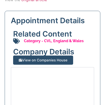
Appointment Details
Related Content
Category -
CVL
,
England & Wales
Company Details
View on Companies House