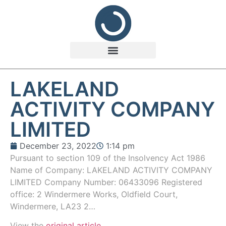
LAKELAND
ACTIVITY COMPANY
LIMITED
December 23, 2022
1:14 pm
Pursuant to section 109 of the Insolvency Act 1986
Name of Company: LAKELAND ACTIVITY COMPANY
LIMITED Company Number: 06433096 Registered
office: 2 Windermere Works, Oldfield Court,
Windermere, LA23 2…
View the
original article