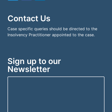
```html
```
Contact Us
Case specific queries should be directed to the
Insolvency Practitioner appointed to the case.
Sign up to our
Newsletter