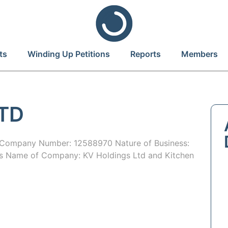
ts
Winding Up Petitions
Reports
Members
LTD
ompany Number: 12588970 Nature of Business:
ous Name of Company: KV Holdings Ltd and Kitchen