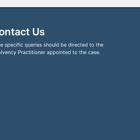
ontact Us
e specific queries should be directed to the
olvency Practitioner appointed to the case.