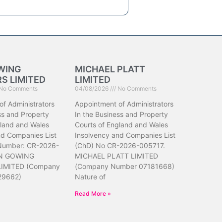
WING
MICHAEL PLATT
S LIMITED
LIMITED
No Comments
04/08/2026
No Comments
of Administrators
Appointment of Administrators
ss and Property
In the Business and Property
gland and Wales
Courts of England and Wales
nd Companies List
Insolvency and Companies List
 Number: CR-2026-
(ChD) No CR-2026-005717.
N GOWING
MICHAEL PLATT LIMITED
IMITED (Company
(Company Number 07181668)
29662)
Nature of
Read More »