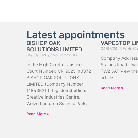
Latest appointments
BISHOP OAK
VAPESTOP LI
SOLUTIONS LIMITED
04/08/2026
No Co
05/08/2026
No Comments
Company Address
In the High Court of Justice
Staines Road, Tw
Court Number: CR-2025-00372
TW2 5AT View the 
BISHOP OAK SOLUTIONS
article
LIMITED (Company Number
Read More »
11853521 ) Registered office:
Creative Industries Centre,
Wolverhampton Science Park,
Read More »