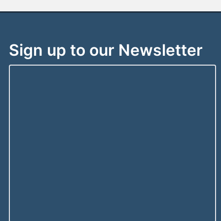
Sign up to our Newsletter