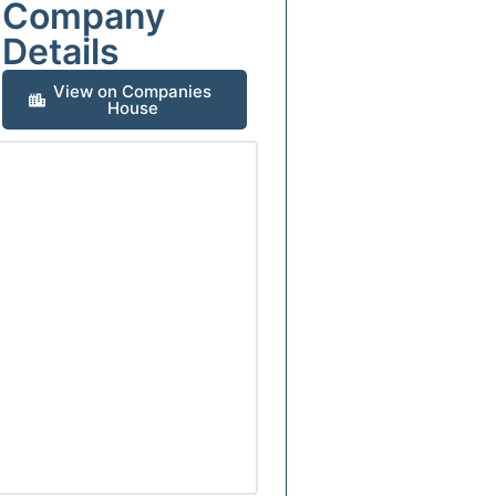
Company
Details
View on Companies
House