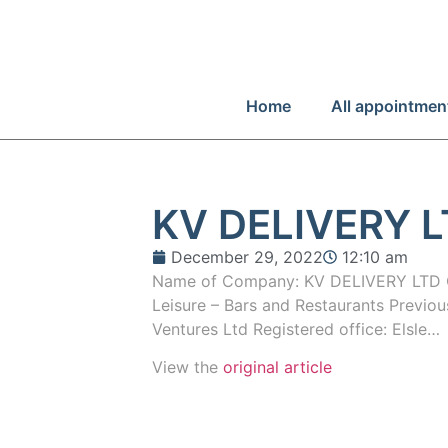
Home
All appointmen
KV DELIVERY 
December 29, 2022
12:10 am
Name of Company: KV DELIVERY LTD C
Leisure – Bars and Restaurants Previ
Ventures Ltd Registered office: Elsle…
View the
original article