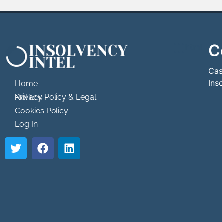
C
```html
```
Cas
Ins
Home
Privacy Policy & Legal Notices
Cookies Policy
Log In