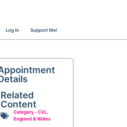
Log In
Support Me!
Appointment
Details
Related
Content
Category -
CVL
,
England & Wales