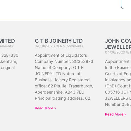
MITED
G T B JOINERY LTD
JOHN GO
mments
04/08/2026
No Comments
JEWELLER
04/08/2026
 328-330
Appointment of Liquidators
ickenham,
Company Number: SC353873
Appointment 
original
Name of Company: G T B
In the Busine
JOINERY LTD Nature of
Courts of En
Business: Joinery Registered
Insolvency a
office: 62 Pitullie, Fraserburgh,
(ChD) Court
Aberdeenshire, AB43 7EU
005716 JOH
Principal trading address: 62
JEWELLERS L
Number 058
Read More »
Read More »