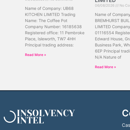
LIMITED
06/08/2026
No Co
Name of Company: UB68
KITCHEN LIMITED Trading
Name of Company
Name: The Coffee Pot
BREMHURST BUIL
Company Number: 16185638
LIMITED Company
Registered office: 11 Pembroke
01116554 Register
Place, Isleworth, TW7 4HH
Edward House, Gr
Principal trading address:
Business Park, Wh
6EP Principal trad
Read More »
N/A Nature of
Read More »
C
```html
```
Cas