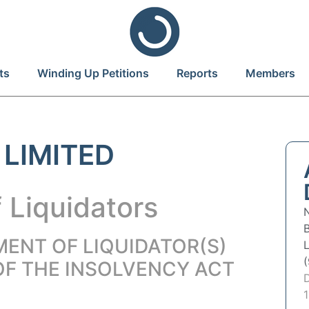
ts
Winding Up Petitions
Reports
Members
 LIMITED
 Liquidators
MENT OF LIQUIDATOR(S)
OF THE INSOLVENCY ACT