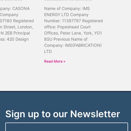
mpany: CASONA
Name of Company: IMS
 Company
ENERGY LTD Company
07180 Registered
Number: 11397797 Registered
hn Street, London,
office: Popeshead Court
N 2EB Principal
Offices, Peter Lane, York, YO1
ess: 420 Design
8SU Previous Name of
Company: IMS(FABRICATION)
LTD
Read More »
Sign up to our Newsletter