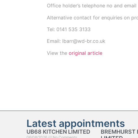
Office holder’s telephone no and email
Alternative contact for enquiries on p
Tel:
0141 535 3133
Email:
lbarr@wd-br.co.uk
View the
original article
Latest appointments
UB68 KITCHEN LIMITED
BREMHURST 
06/08/2026
No Comments