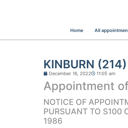
Home
All appointmen
KINBURN (214)
December 16, 2022
11:05 am
Appointment of
NOTICE OF APPOINT
PURSUANT TO S100 
1986