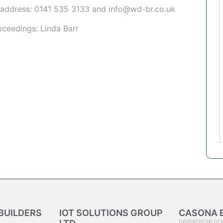
 address:
0141 535 3133
and
info@wd-br.co.uk
roceedings:
Linda Barr
BUILDERS
IOT SOLUTIONS GROUP
CASONA 
06/08/2026