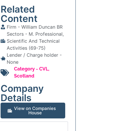
Related
Content
Firm -
William Duncan BR
Sectors -
M. Professional,
Scientific And Technical
Activities (69-75)
Lender / Charge holder -
None
Category -
CVL
,
Scotland
Company
Details
View on Companies
House