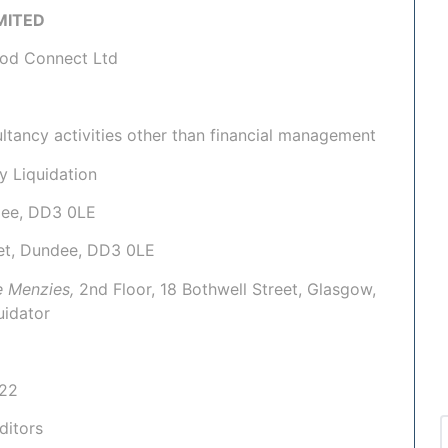
IMITED
ood Connect Ltd
tancy activities other than financial management
y Liquidation
ndee, DD3 0LE
eet, Dundee, DD3 0LE
e Menzies,
2nd Floor, 18 Bothwell Street, Glasgow,
uidator
022
ditors