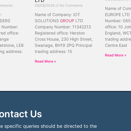
LTD
mments
06/08/2026
No Comments
Name of Co
:
Name of Company: IOT
EUROPE LTD
DERS
SOLUTIONS
GROUP
LTD
Number: 065
 Number:
Company Number: 11342213
office: 10 Jo
ed office:
Registered office: Herston
England, WC1
ange
Cross House, 230 High Street,
trading addr
etstone, LE8
Swanage, BH19 2PQ Principal
Centre East
ing address:
trading address: 15
Read More »
Read More »
ontact Us
e specific queries should be directed to the