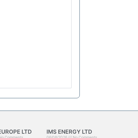
EUROPE LTD
IMS ENERGY LTD
No Comments
06/08/2026
No Comments