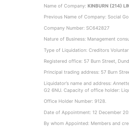
Name of Company:
KINBURN (214) L
Previous Name of Company:
Social G
Company Number:
SC642827
Nature of Business: Management consul
Type of Liquidation: Creditors Voluntar
Registered office: 57 Burn Street, Du
Principal trading address: 57 Burn Str
Liquidator’s name and address:
Annett
G2 6NU. Capacity of office holder: Liq
Office Holder Number:
9128.
Date of Appointment:
12 December 2
By whom Appointed: Members and cre