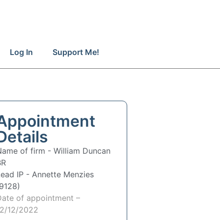
Log In
Support Me!
Appointment
Details
Name of firm -
William Duncan
BR
Lead IP -
Annette Menzies
(9128)
Date of appointment –
12/12/2022