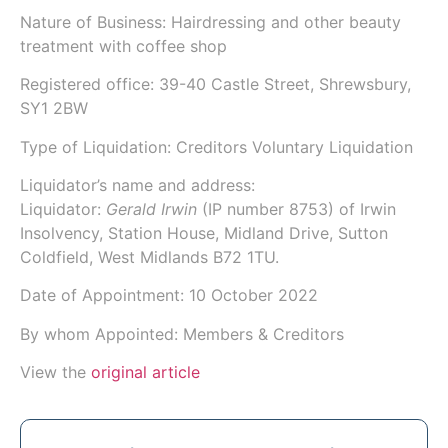
Nature of Business: Hairdressing and other beauty
treatment with coffee shop
Registered office: 39-40 Castle Street, Shrewsbury,
SY1 2BW
Type of Liquidation: Creditors Voluntary Liquidation
Liquidator’s name and address:
Liquidator:
Gerald Irwin
(IP number
8753
) of
Irwin
Insolvency
, Station House, Midland Drive, Sutton
Coldfield, West Midlands B72 1TU.
Date of Appointment:
10 October 2022
By whom Appointed: Members & Creditors
View the
original article