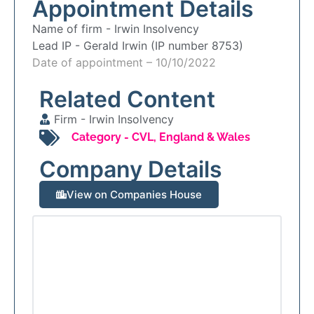
Appointment Details
Name of firm -
Irwin Insolvency
Lead IP -
Gerald Irwin (IP number 8753)
Date of appointment – 10/10/2022
Related Content
Firm -
Irwin Insolvency
Category -
CVL
,
England & Wales
Company Details
View on Companies House