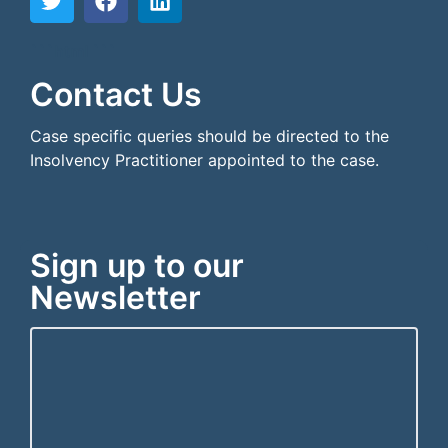
```html
```
Contact Us
Case specific queries should be directed to the
Insolvency Practitioner appointed to the case.
Sign up to our
Newsletter