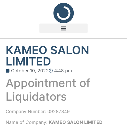
KAMEO SALON
LIMITED
October 10, 2022
4:48 pm
Appointment of
Liquidators
Company Number:
09287349
Name of Company:
KAMEO SALON LIMITED