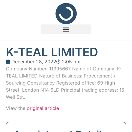
K-TEAL LIMITED
December 28, 2022
2:05 pm
Company Number: 11395667 Name of Company: K-
TEAL LIMITED Nature of Business: Procurement /
Sourcing Consultancy Registered office: 69 High
Street, London N14 6LD Principal trading address: 15
Well Str…
View the
original article