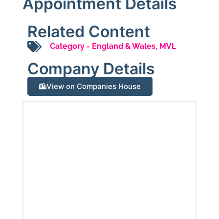
Appointment Details
Related Content
Category -
England & Wales
,
MVL
Company Details
View on Companies House