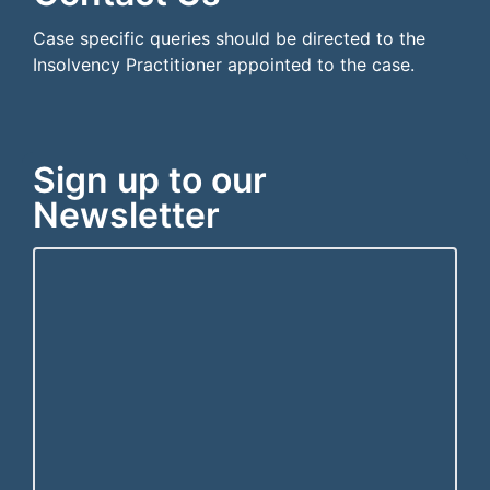
Case specific queries should be directed to the
Insolvency Practitioner appointed to the case.
Sign up to our
Newsletter