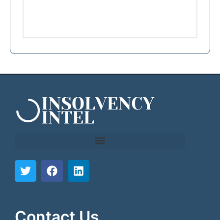
```html
```
Contact Us