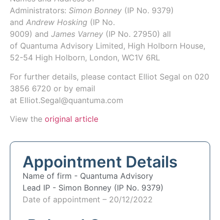
Administrators:
Simon Bonney
(IP No.
9379
)
and
Andrew Hosking
(IP No.
9009)
and
James Varney
(IP No.
27950
) all
of
Quantuma Advisory Limited
, High Holborn House,
52-54 High Holborn, London, WC1V 6RL
For further details, please contact Elliot Segal on
020
3856 6720
or by email
at
Elliot.Segal@quantuma.com
View the
original article
Appointment Details
Name of firm -
Quantuma Advisory
Lead IP -
Simon Bonney (IP No. 9379)
Date of appointment – 20/12/2022