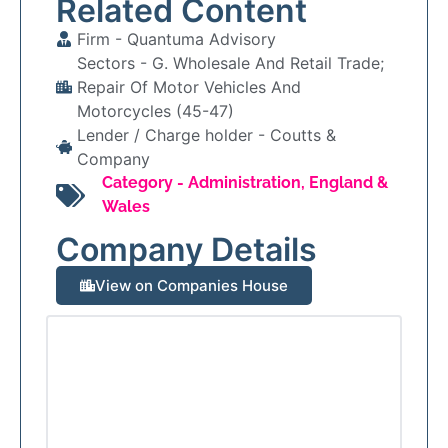
Related Content
Firm -
Quantuma Advisory
Sectors -
G. Wholesale And Retail Trade;
Repair Of Motor Vehicles And
Motorcycles (45-47)
Lender / Charge holder -
Coutts &
Company
Category -
Administration
,
England &
Wales
Company Details
View on Companies House