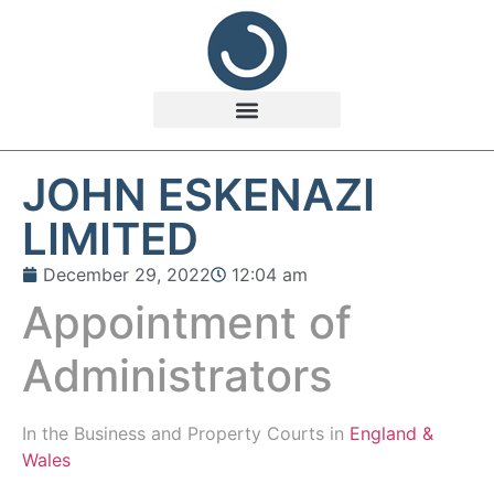
JOHN ESKENAZI
LIMITED
December 29, 2022
12:04 am
Appointment of
Administrators
In the
Business and Property Courts in
England &
Wales