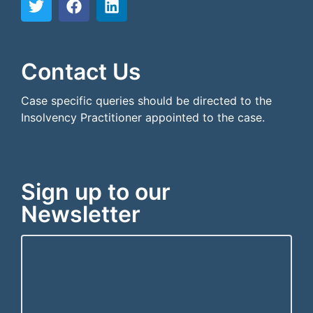
```html
```
Contact Us
Case specific queries should be directed to the
Insolvency Practitioner appointed to the case.
Sign up to our
Newsletter