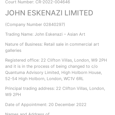
Court Number: CR-2022-004646
JOHN ESKENAZI LIMITED
(Company Number
02840297
)
Trading Name:
John Eskenazi – Asian Art
Nature of Business: Retail sale in commercial art
galleries
Registered office: 22 Clifton Villas, London, W9 2PH
and it is in the process of being changed to c/o
Quantuma Advisory Limited, High Holborn House,
52-54 High Holborn, London, WC1V 6RL
Principal trading address: 22 Clifton Villas, London,
W9 2PH
Date of Appointment:
20 December 2022
Names and Address of