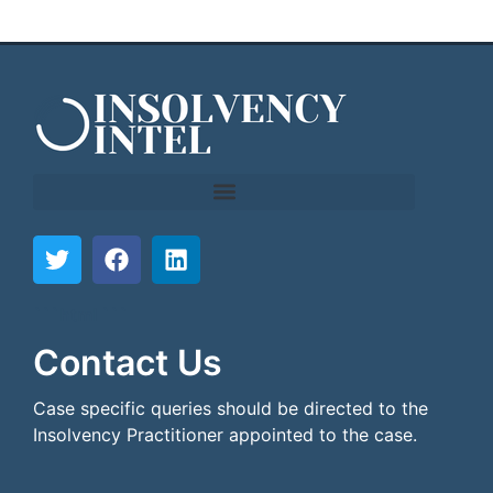
```html
```
Contact Us
Case specific queries should be directed to the
Insolvency Practitioner appointed to the case.