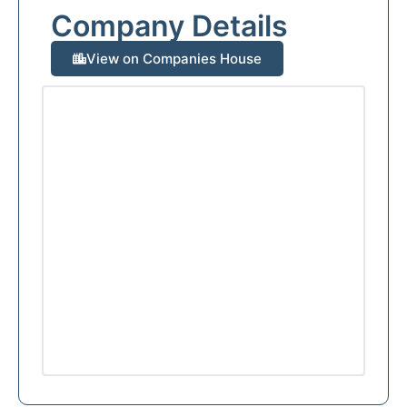
Company Details
View on Companies House