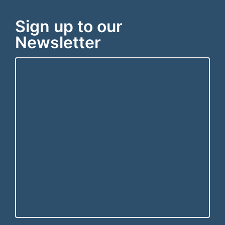
Sign up to our
Newsletter