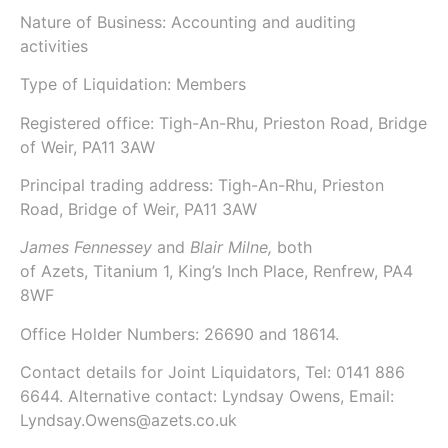
Nature of Business: Accounting and auditing
activities
Type of Liquidation: Members
Registered office: Tigh-An-Rhu, Prieston Road, Bridge
of Weir, PA11 3AW
Principal trading address: Tigh-An-Rhu, Prieston
Road, Bridge of Weir, PA11 3AW
James Fennessey
and
Blair Milne,
both
of
Azets
, Titanium 1, King’s Inch Place, Renfrew, PA4
8WF
Office Holder Numbers:
26690 and 18614.
Contact details for Joint Liquidators, Tel: 0141 886
6644. Alternative contact: Lyndsay Owens, Email:
Lyndsay.Owens@azets.co.uk