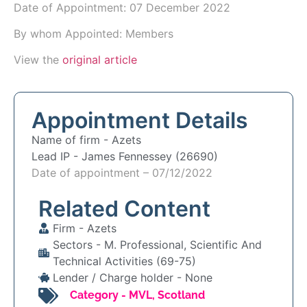
Date of Appointment:
07 December 2022
By whom Appointed: Members
View the
original article
Appointment Details
Name of firm -
Azets
Lead IP -
James Fennessey (26690)
Date of appointment – 07/12/2022
Related Content
Firm -
Azets
Sectors -
M. Professional, Scientific And
Technical Activities (69-75)
Lender / Charge holder -
None
Category -
MVL
,
Scotland