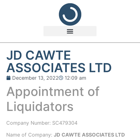
JD CAWTE
ASSOCIATES LTD
December 13, 2022
12:09 am
Appointment of
Liquidators
Company Number:
SC479304
Name of Company:
JD CAWTE ASSOCIATES LTD