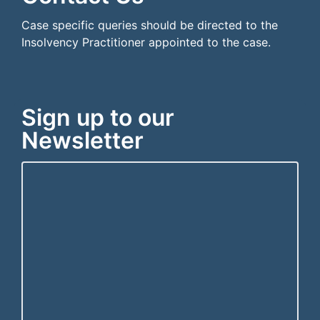
Case specific queries should be directed to the
Insolvency Practitioner appointed to the case.
Sign up to our
Newsletter