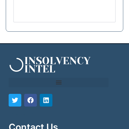
```html
```
Contact Us