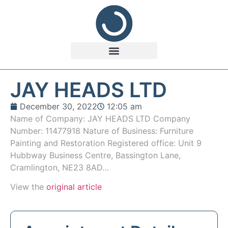
JAY HEADS LTD
December 30, 2022
12:05 am
Name of Company: JAY HEADS LTD Company
Number: 11477918 Nature of Business: Furniture
Painting and Restoration Registered office: Unit 9
Hubbway Business Centre, Bassington Lane,
Cramlington, NE23 8AD…
View the
original article