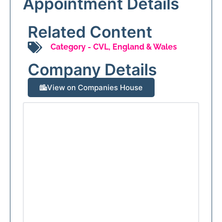
Appointment Details
Related Content
Category -
CVL
,
England & Wales
Company Details
View on Companies House