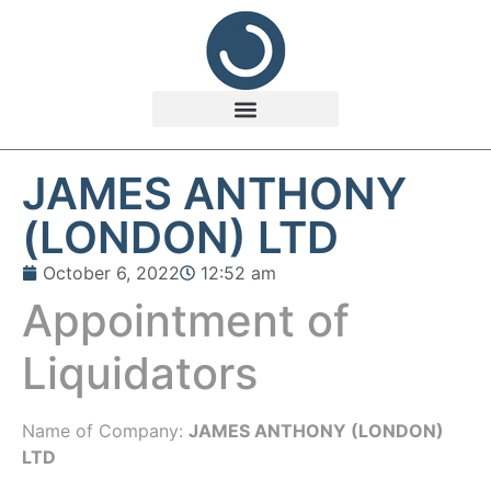
JAMES ANTHONY
(LONDON) LTD
October 6, 2022
12:52 am
Appointment of
Liquidators
Name of Company:
JAMES ANTHONY (LONDON)
LTD