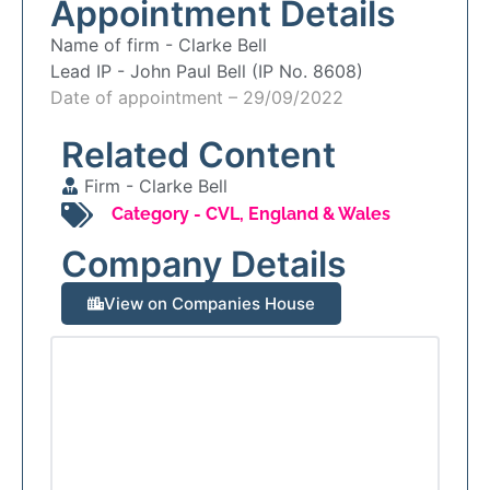
Appointment Details
Name of firm -
Clarke Bell
Lead IP -
John Paul Bell (IP No. 8608)
Date of appointment – 29/09/2022
Related Content
Firm -
Clarke Bell
Category -
CVL
,
England & Wales
Company Details
View on Companies House