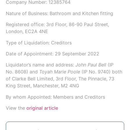
Company Number:
12385764
Nature of Business: Bathroom and Kitchen fitting
Registered office: 3rd Floor, 86-90 Paul Street,
London, EC2A 4NE
Type of Liquidation: Creditors
Date of Appointment:
29 September 2022
Liquidator’s name and address:
John Paul Bell
(IP
No.
8608
) and
Toyah Marie Poole
(IP No.
9740
) both
of
Clarke Bell Limited
, 3rd Floor, The Pinnacle, 73
King Street, Manchester, M2 4NG
By whom Appointed: Members and Creditors
View the
original article