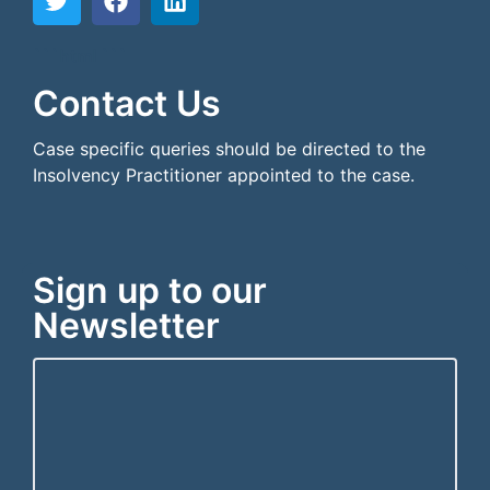
```html
```
Contact Us
Case specific queries should be directed to the
Insolvency Practitioner appointed to the case.
Sign up to our
Newsletter