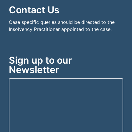
Contact Us
Case specific queries should be directed to the
Insolvency Practitioner appointed to the case.
Sign up to our
Newsletter