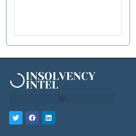
```html
```