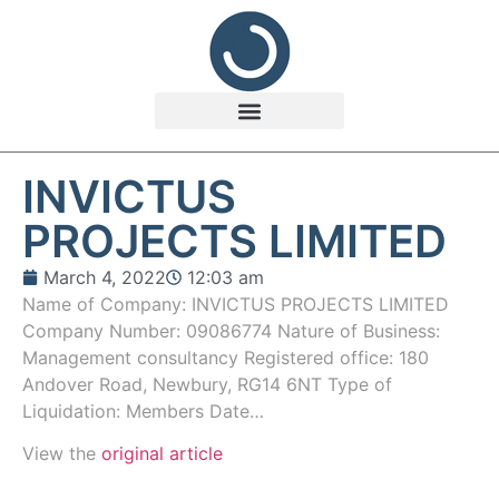
INVICTUS
PROJECTS LIMITED
March 4, 2022
12:03 am
Name of Company: INVICTUS PROJECTS LIMITED
Company Number: 09086774 Nature of Business:
Management consultancy Registered office: 180
Andover Road, Newbury, RG14 6NT Type of
Liquidation: Members Date…
View the
original article