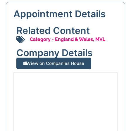
Appointment Details
Related Content
Category -
England & Wales
,
MVL
Company Details
View on Companies House