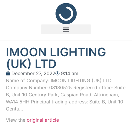
IMOON LIGHTING
(UK) LTD
December 27, 2022
9:14 am
Name of Company: IMOON LIGHTING (UK) LTD
Company Number: 08130525 Registered office: Suite
B, Unit 10 Century Park, Caspian Road, Altrincham,
WA14 5HH Principal trading address: Suite B, Unit 10
Centu…
View the
original article