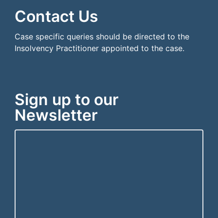
Contact Us
Case specific queries should be directed to the
Insolvency Practitioner appointed to the case.
Sign up to our
Newsletter