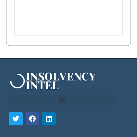
```html
```