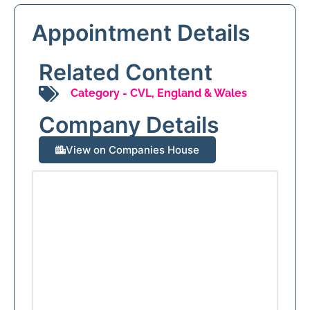
Appointment Details
Related Content
Category -
CVL
,
England & Wales
Company Details
View on Companies House