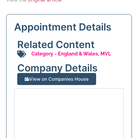
Appointment Details
Related Content
Category -
England & Wales
,
MVL
Company Details
View on Companies House