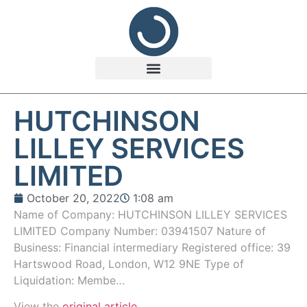
HUTCHINSON
LILLEY SERVICES
LIMITED
October 20, 2022
1:08 am
Name of Company: HUTCHINSON LILLEY SERVICES
LIMITED Company Number: 03941507 Nature of
Business: Financial intermediary Registered office: 39
Hartswood Road, London, W12 9NE Type of
Liquidation: Membe…
View the
original article