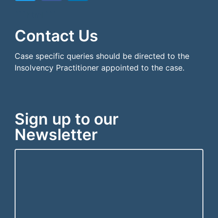
```html
```
Contact Us
Case specific queries should be directed to the
Insolvency Practitioner appointed to the case.
Sign up to our
Newsletter