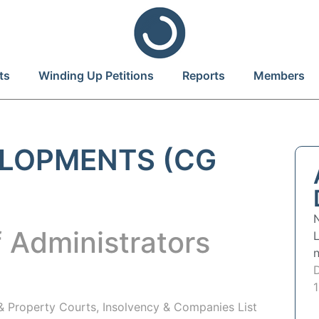
ts
Winding Up Petitions
Reports
Members
LOPMENTS (CG
 Administrators
 & Property Courts, Insolvency & Companies List