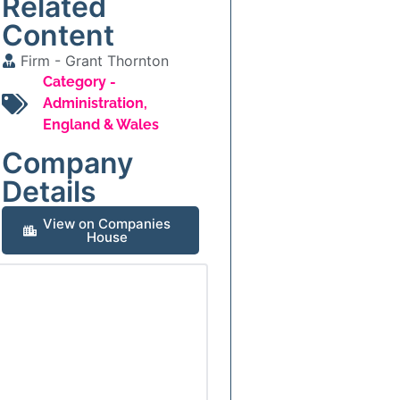
Related
Content
Firm -
Grant Thornton
Category -
Administration
,
England & Wales
Company
Details
View on Companies
House