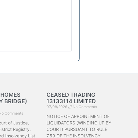
K HOMES
CEASED TRADING
 BRIDGE)
13133114 LIMITED
07/08/2026
No Comments
No Comments
NOTICE OF APPOINTMENT OF
urt of Justice,
LIQUIDATORS (WINDING UP BY
strict Registry,
COURT) PURSUANT TO RULE
d Insolvency List
7.59 OF THE INSOLVENCY